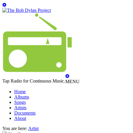
Tap Radio for Continuous Music.
MENU
Home
Albums
Songs
Artists
Documents
About
You are here:
Artist