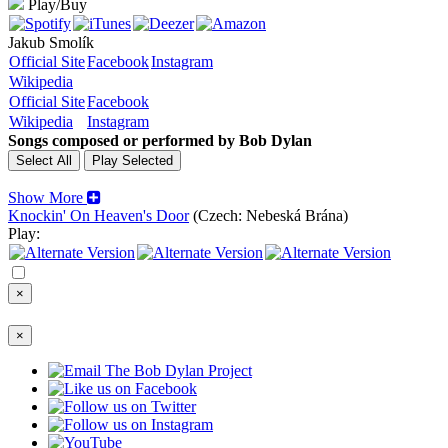
Play/Buy
Jakub Smolík
Official Site
Facebook
Instagram
Wikipedia
Official Site
Facebook
Wikipedia
Instagram
Songs composed or performed by Bob Dylan
Show More
Knockin' On Heaven's Door
(Czech: Nebeská Brána)
Play:
×
×