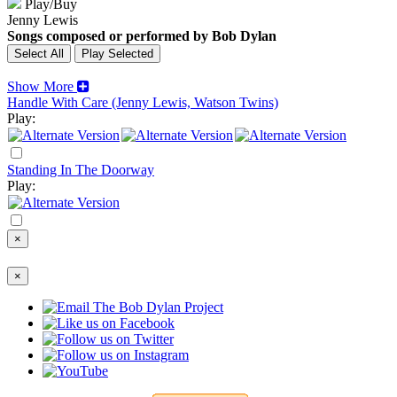
Play/Buy
Jenny Lewis
Songs composed or performed by Bob Dylan
Show More
Handle With Care (Jenny Lewis, Watson Twins)
Play:
Standing In The Doorway
Play:
×
×