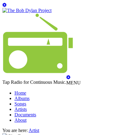
Tap Radio for Continuous Music.
MENU
Home
Albums
Songs
Artists
Documents
About
You are here:
Artist