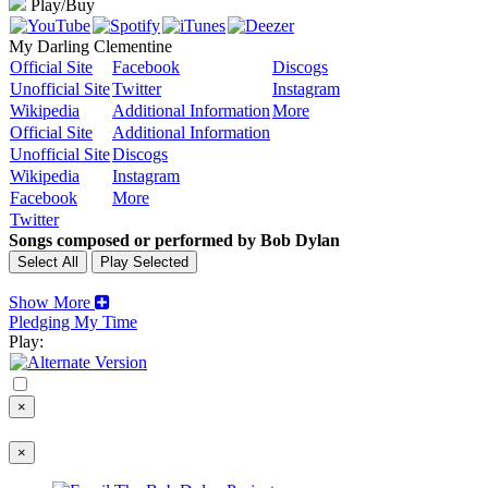
Play/Buy
My Darling Clementine
Official Site
Facebook
Discogs
Unofficial Site
Twitter
Instagram
Wikipedia
Additional Information
More
Official Site
Additional Information
Unofficial Site
Discogs
Wikipedia
Instagram
Facebook
More
Twitter
Songs composed or performed by Bob Dylan
Show More
Pledging My Time
Play:
×
×