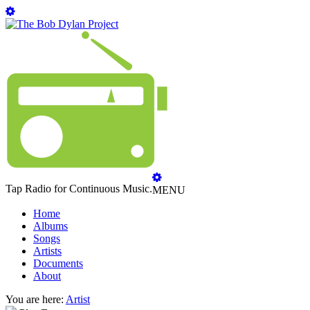
Tap Radio for Continuous Music.
MENU
Home
Albums
Songs
Artists
Documents
About
You are here:
Artist