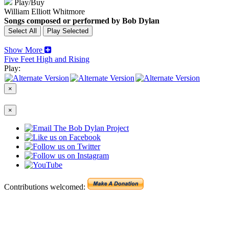
Play/Buy
William Elliott Whitmore
Songs composed or performed by Bob Dylan
Show More
Five Feet High and Rising
Play:
×
×
Contributions welcomed: