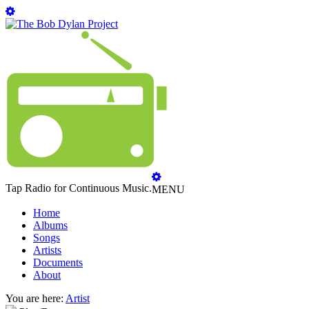
Tap Radio for Continuous Music.
MENU
Home
Albums
Songs
Artists
Documents
About
You are here:
Artist