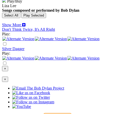
Play/Buy
Liza Lee
Songs composed or performed by Bob Dylan
Show More
Don't Think Twice, It's All Right
Play:
Silver Dagger
Play:
×
×