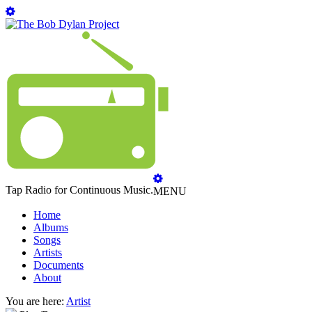
Tap Radio for Continuous Music.
MENU
Home
Albums
Songs
Artists
Documents
About
You are here:
Artist