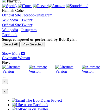
Play/Buy
Hannah Cohen
Official Site
Facebook
Instagram
Wikipedia
Twitter
Official Site
Twitter
Wikipedia
Instagram
Facebook
Songs composed or performed by Bob Dylan
Show More
Covenant Woman
Play:
×
×