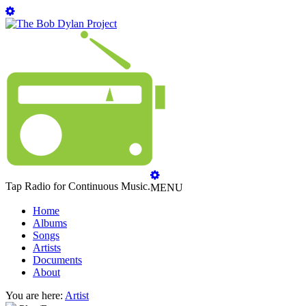
Tap Radio for Continuous Music.
MENU
Home
Albums
Songs
Artists
Documents
About
You are here:
Artist