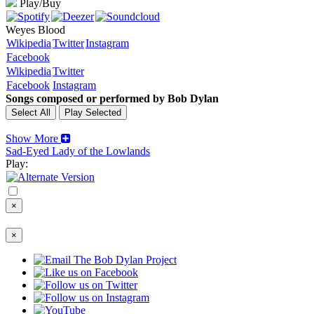
Play/Buy
Weyes Blood
Wikipedia
Twitter
Instagram
Facebook
Wikipedia
Twitter
Facebook
Instagram
Songs composed or performed by Bob Dylan
Show More
Sad-Eyed Lady of the Lowlands
Play:
×
×