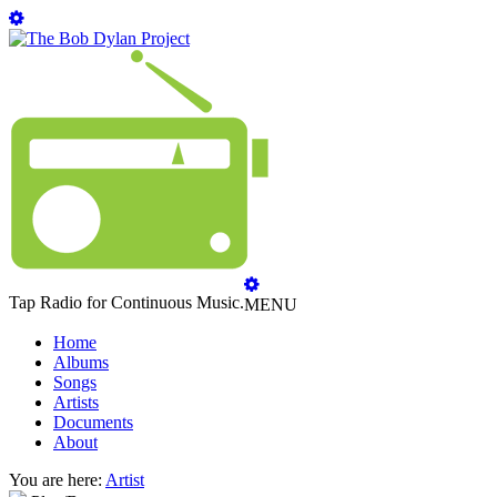
Tap Radio for Continuous Music.
MENU
Home
Albums
Songs
Artists
Documents
About
You are here:
Artist