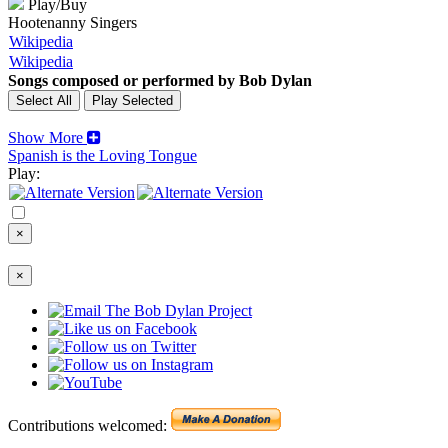
Play/Buy
Hootenanny Singers
Wikipedia
Wikipedia
Songs composed or performed by Bob Dylan
Show More
Spanish is the Loving Tongue
Play:
×
×
Contributions welcomed: