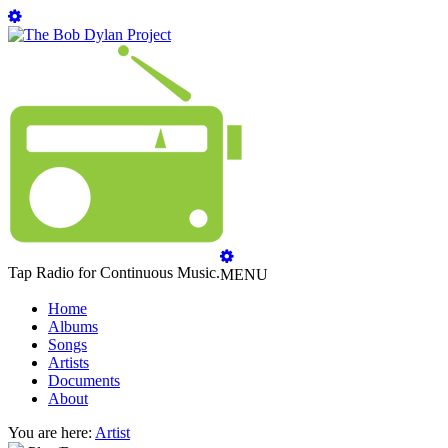
Tap Radio for Continuous Music.
MENU
Home
Albums
Songs
Artists
Documents
About
You are here:
Artist