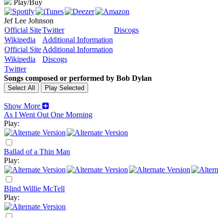
Play/Buy
Jef Lee Johnson
Official Site
Twitter
Discogs
Wikipedia
Additional Information
Official Site
Additional Information
Wikipedia
Discogs
Twitter
Songs composed or performed by Bob Dylan
Show More
As I Went Out One Morning
Play:
Ballad of a Thin Man
Play:
Blind Willie McTell
Play: