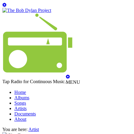
Tap Radio for Continuous Music.
MENU
Home
Albums
Songs
Artists
Documents
About
You are here:
Artist