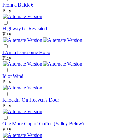
From a Buick 6
Play:
Highway 61 Revisited
Play:
I Am a Lonesome Hobo
Play:
Idiot Wind
Play:
Knockin' On Heaven's Door
Play:
One More Cup of Coffee (Valley Below)
Play: