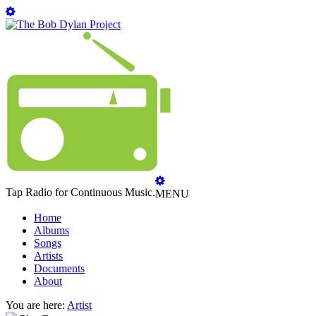
Tap Radio for Continuous Music.
MENU
Home
Albums
Songs
Artists
Documents
About
You are here:
Artist