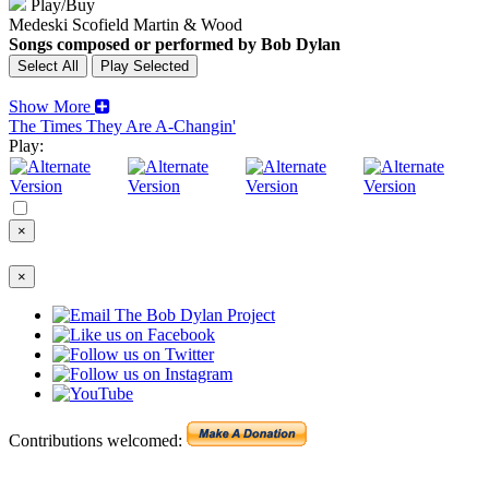
Play/Buy
Medeski Scofield Martin & Wood
Songs composed or performed by Bob Dylan
Show More
The Times They Are A-Changin'
Play:
×
×
Contributions welcomed: