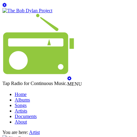
Tap Radio for Continuous Music.
MENU
Home
Albums
Songs
Artists
Documents
About
You are here:
Artist