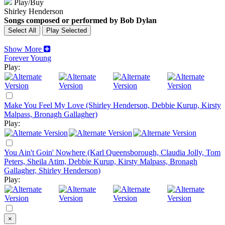
Play/Buy
Shirley Henderson
Songs composed or performed by Bob Dylan
Show More
Forever Young
Play:
Make You Feel My Love (Shirley Henderson, Debbie Kurup, Kirsty
Malpass, Bronagh Gallagher)
Play:
You Ain't Goin' Nowhere (Karl Queensborough, Claudia Jolly, Tom
Peters, Sheila Atim, Debbie Kurup, Kirsty Malpass, Bronagh
Gallagher, Shirley Henderson)
Play:
×