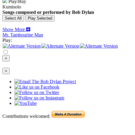
Play/Buy
Kumisolo
Songs composed or performed by Bob Dylan
Show More
Mr. Tambourine Man
Play:
×
×
Contributions welcomed: