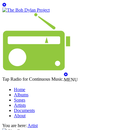
Tap Radio for Continuous Music.
MENU
Home
Albums
Songs
Artists
Documents
About
You are here:
Artist