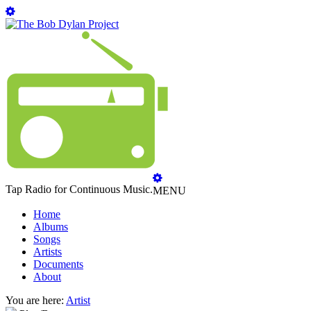
Tap Radio for Continuous Music.
MENU
Home
Albums
Songs
Artists
Documents
About
You are here:
Artist