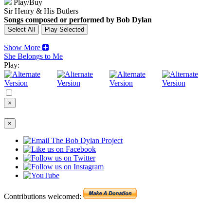
Play/Buy
Sir Henry & His Butlers
Songs composed or performed by Bob Dylan
Show More
She Belongs to Me
Play:
×
×
Contributions welcomed: