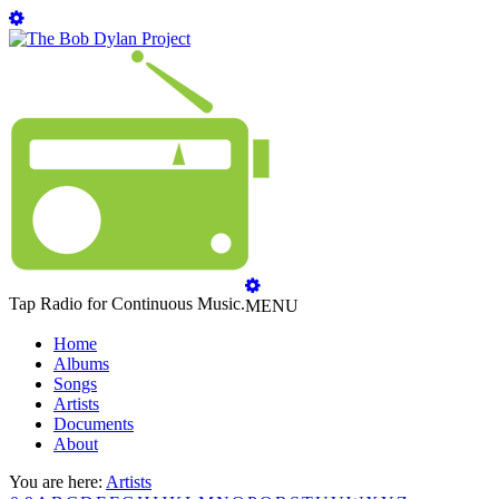
Tap Radio for Continuous Music.
MENU
Home
Albums
Songs
Artists
Documents
About
You are here:
Artists