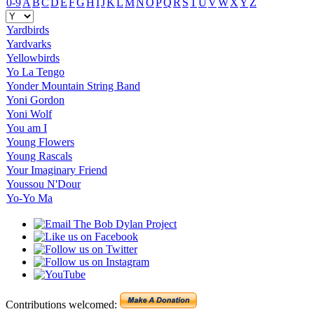
0-9
A
B
C
D
E
F
G
H
I
J
K
L
M
N
O
P
Q
R
S
T
U
V
W
X
Y
Z
Yardbirds
Yardvarks
Yellowbirds
Yo La Tengo
Yonder Mountain String Band
Yoni Gordon
Yoni Wolf
You am I
Young Flowers
Young Rascals
Your Imaginary Friend
Youssou N'Dour
Yo-Yo Ma
Contributions welcomed: