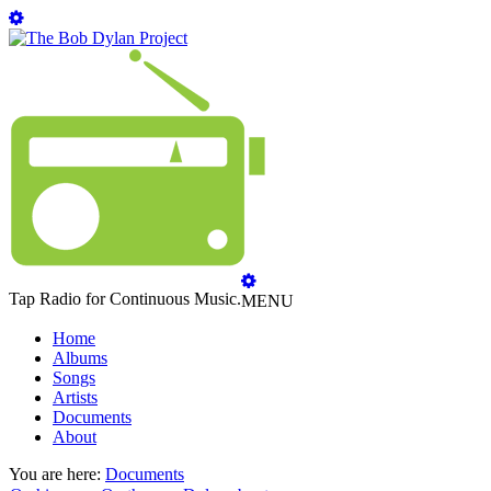
Tap Radio for Continuous Music.
MENU
Home
Albums
Songs
Artists
Documents
About
You are here:
Documents