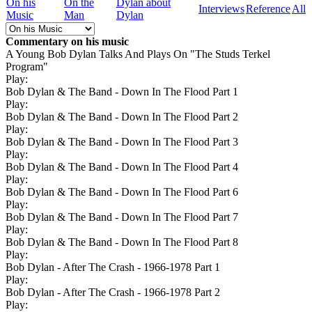
On his
On the
Dylan about
Interviews
Reference
All
Music
Man
Dylan
Commentary on his music
A Young Bob Dylan Talks And Plays On "The Studs Terkel
Program"
Play:
Bob Dylan & The Band - Down In The Flood
Part 1
Play:
Bob Dylan & The Band - Down In The Flood
Part 2
Play:
Bob Dylan & The Band - Down In The Flood
Part 3
Play:
Bob Dylan & The Band - Down In The Flood
Part 4
Play:
Bob Dylan & The Band - Down In The Flood
Part 6
Play:
Bob Dylan & The Band - Down In The Flood
Part 7
Play:
Bob Dylan & The Band - Down In The Flood
Part 8
Play:
Bob Dylan - After The Crash - 1966-1978
Part 1
Play:
Bob Dylan - After The Crash - 1966-1978
Part 2
Play: