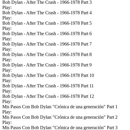
Bob Dylan - After The Crash - 1966-1978
Part 3
Play:
Bob Dylan - After The Crash - 1966-1978
Part 4
Play:
Bob Dylan - After The Crash - 1966-1978
Part 5
Play:
Bob Dylan - After The Crash - 1966-1978
Part 6
Play:
Bob Dylan - After The Crash - 1966-1978
Part 7
Play:
Bob Dylan - After The Crash - 1966-1978
Part 8
Play:
Bob Dylan - After The Crash - 1966-1978
Part 9
Play:
Bob Dylan - After The Crash - 1966-1978
Part 10
Play:
Bob Dylan - After The Crash - 1966-1978
Part 11
Play:
Bob Dylan - After The Crash - 1966-1978
Part 12
Play:
Mis Pasos Con Bob Dylan "Crónica de una generación"
Part 1
Play:
Mis Pasos Con Bob Dylan "Crónica de una generación"
Part 2
Play:
Mis Pasos Con Bob Dylan "Crónica de una generación"
Part 3