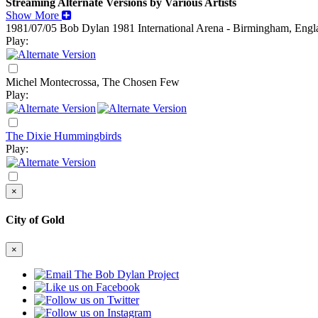
Streaming Alternate Versions by Various Artists
Show More
1981/07/05 Bob Dylan
1981
International Arena - Birmingham, Engl
Play:
Michel Montecrossa, The Chosen Few
Play:
The Dixie Hummingbirds
Play:
×
City of Gold
×