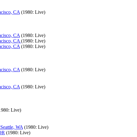
ncisco, CA
(1980: Live)
ncisco, CA
(1980: Live)
ancisco, CA
(1980: Live)
ncisco, CA
(1980: Live)
ncisco, CA
(1980: Live)
ncisco, CA
(1980: Live)
1980: Live)
 Seattle, WA
(1980: Live)
 OR
(1980: Live)