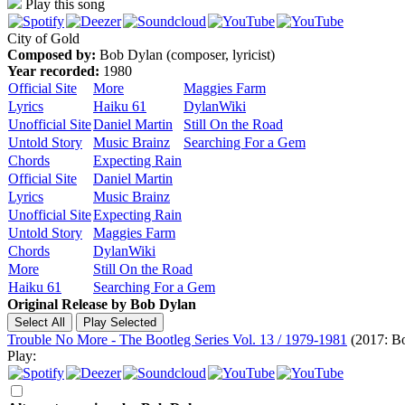
Play this song
City of Gold
Composed by:
Bob Dylan (composer, lyricist)
Year recorded:
1980
Official Site
More
Maggies Farm
Lyrics
Haiku 61
DylanWiki
Unofficial Site
Daniel Martin
Still On the Road
Untold Story
Music Brainz
Searching For a Gem
Chords
Expecting Rain
Official Site
Daniel Martin
Lyrics
Music Brainz
Unofficial Site
Expecting Rain
Untold Story
Maggies Farm
Chords
DylanWiki
More
Still On the Road
Haiku 61
Searching For a Gem
Original Release by
Bob Dylan
Trouble No More - The Bootleg Series Vol. 13 / 1979-1981
(2017: Bo
Play: