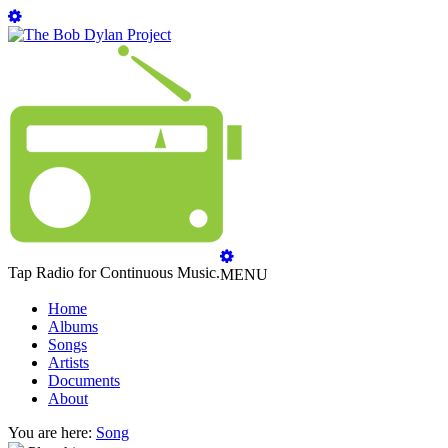
Tap Radio for Continuous Music.
MENU
Home
Albums
Songs
Artists
Documents
About
You are here:
Song