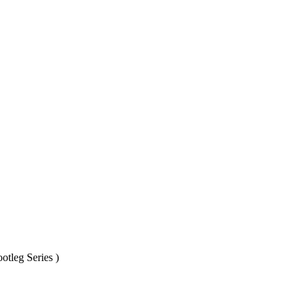
otleg Series )