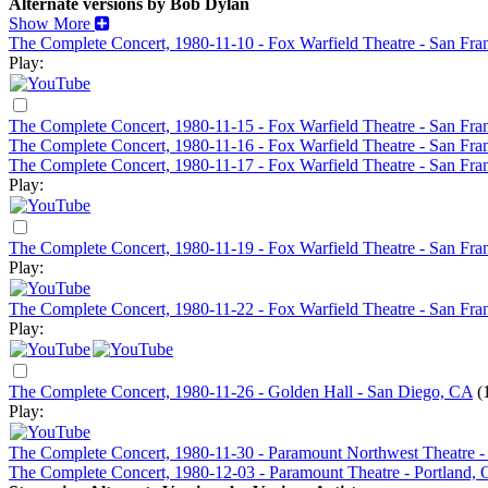
Alternate versions by Bob Dylan
Show More
The Complete Concert, 1980-11-10 - Fox Warfield Theatre - San Fra
Play:
The Complete Concert, 1980-11-15 - Fox Warfield Theatre - San Fra
The Complete Concert, 1980-11-16 - Fox Warfield Theatre - San Fr
The Complete Concert, 1980-11-17 - Fox Warfield Theatre - San Fra
Play:
The Complete Concert, 1980-11-19 - Fox Warfield Theatre - San Fra
Play:
The Complete Concert, 1980-11-22 - Fox Warfield Theatre - San Fra
Play:
The Complete Concert, 1980-11-26 - Golden Hall - San Diego, CA
(
Play:
The Complete Concert, 1980-11-30 - Paramount Northwest Theatre -
The Complete Concert, 1980-12-03 - Paramount Theatre - Portland,