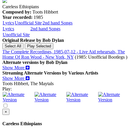
Careless Ethiopians
Composed by:
Toots Hibbert
Year recorded:
1985
Lyrics
Unofficial Site
2nd hand Songs
Lyrics
2nd hand Songs
Unofficial Site
Original Release by
Bob Dylan
The Complete Recordings, 1985-07-12 - Live Aid rehearsals, The
Home Of Ron Wood - New York, NY
(1985: Unofficial Bootlegs )
Alternate versions by Bob Dylan
Show More
Streaming Alternate Versions by Various Artists
Show More
Toots Hibbert, The Maytals
Play:
×
Careless Ethiopians