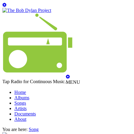
Tap Radio for Continuous Music.
MENU
Home
Albums
Songs
Artists
Documents
About
You are here:
Song