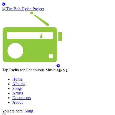
Tap Radio for Continuous Music.
MENU
Home
Albums
Songs
Artists
Documents
About
You are here:
Song