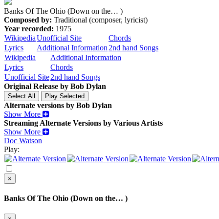
Banks Of The Ohio (Down on the… )
Composed by:
Traditional (composer, lyricist)
Year recorded:
1975
Wikipedia
Unofficial Site
Chords
Lyrics
Additional Information
2nd hand Songs
Wikipedia
Additional Information
Lyrics
Chords
Unofficial Site
2nd hand Songs
Original Release by
Bob Dylan
Alternate versions by Bob Dylan
Show More
Streaming Alternate Versions by Various Artists
Show More
Doc Watson
Play:
×
Banks Of The Ohio (Down on the… )
×