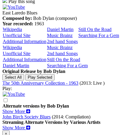
Play this song
East Laredo Blues
Composed by:
Bob Dylan (composer)
Year recorded:
1963
Wikipedia
Daniel Martin
Still On the Road
Unofficial Site
Music Brainz
Searching For a Gem
Additional Information
2nd hand Songs
Wikipedia
Music Brainz
Unofficial Site
2nd hand Songs
Additional Information
Still On the Road
Daniel Martin
Searching For a Gem
Original Release by
Bob Dylan
The 50th Anniversary Collection - 1963
(2013: Live )
Play:
Alternate versions by Bob Dylan
Show More
John Birch Society Blues
(2014: Compilation)
Streaming Alternate Versions by Various Artists
Show More
×