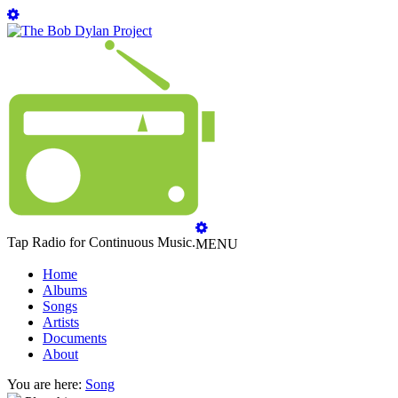
Tap Radio for Continuous Music.
MENU
Home
Albums
Songs
Artists
Documents
About
You are here:
Song