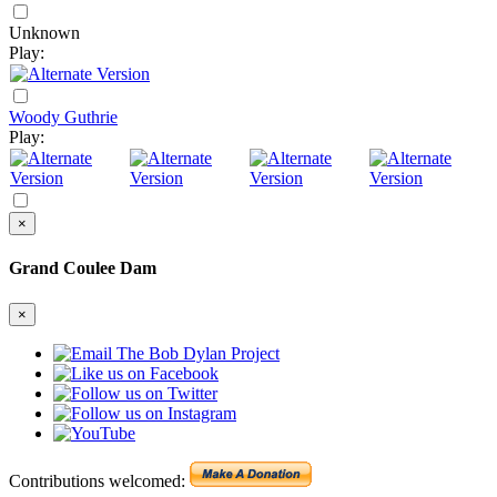
Unknown
Play:
Woody Guthrie
Play:
×
Grand Coulee Dam
×
Contributions welcomed: