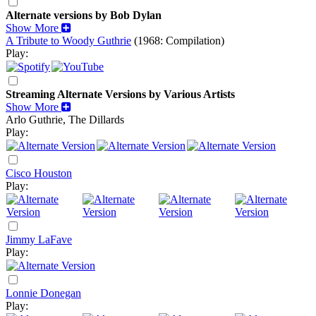
Alternate versions by Bob Dylan
Show More
A Tribute to Woody Guthrie
(1968: Compilation)
Play:
Streaming Alternate Versions by Various Artists
Show More
Arlo Guthrie, The Dillards
Play:
Cisco Houston
Play:
Jimmy LaFave
Play:
Lonnie Donegan
Play: