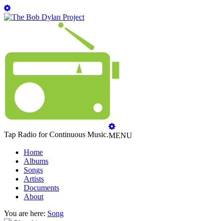
Tap Radio for Continuous Music.
MENU
Home
Albums
Songs
Artists
Documents
About
You are here:
Song