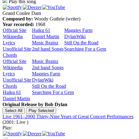
Play this song
Grand Coulee Dam
Composed by:
Woody Guthrie (writer)
Year recorded:
1968
Official Site
Haiku 61
Maggies Farm
Wikipedia
Daniel Martin
DylanWiki
Lyrics
Music Brainz
Still On the Road
Unofficial Site
2nd hand Songs
Searching For a Gem
Chords
Official Site
Music Brainz
Wikipedia
2nd hand Songs
Lyrics
Maggies Farm
Unofficial Site
DylanWiki
Chords
Still On the Road
Haiku 61
Searching For a Gem
Daniel Martin
Original Release by
Bob Dylan
Live 1961–2000 Thirty-Nine Years of Great Concert Performances
(2001: Live )
Play: