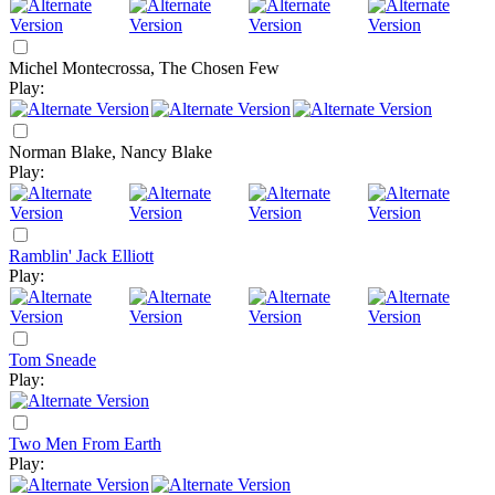
Michel Montecrossa, The Chosen Few
Play:
Norman Blake, Nancy Blake
Play:
Ramblin' Jack Elliott
Play:
Tom Sneade
Play:
Two Men From Earth
Play: