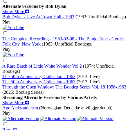
Alternate versions by Bob Dylan
Show More
Bob Dylan - Live At Town Hall - 1963
(1963: Unofficial Bootlegs)
Play:
The Complete Recordings, 1963-02-08 - The Banjo Tape - Gerde's
Folk City, New York
(1963: Unofficial Bootlegs)
Play:
A Rare Batch of Little White Wonder Vol 2
(1974: Unofficial
Bootlegs)
The 50th Anniversary Collection - 1963
(2013: Live)
The 50th Anniversary Collection - 1963
(2013: Live)
Through the Open Window: The Bootleg Series Vol. 18 1956-1963
(2025: Bootleg Series)
Streaming Alternate Versions by Various Artists
Show More
Age Aleksandersen
(Norwegian: Det e dæ æ vil gjør det på)
Play:
Born 53