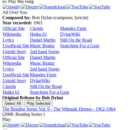
Play this song
All Over You
Composed by:
Bob Dylan (composer, lyricist)
Year recorded:
1963
Official Site
Chords
Maggies Farm
Wikipedia
Haiku 61
DylanWiki
Lyrics
Daniel Martin
Still On the Road
Unofficial Site
Music Brainz
Searching For a Gem
Untold Story
2nd hand Songs
Official Site
Daniel Martin
Wikipedia
Music Brainz
Lyrics
2nd hand Songs
Unofficial Site
Maggies Farm
Untold Story
DylanWiki
Chords
Still On the Road
Haiku 61
Searching For a Gem
Original Release by
Bob Dylan
The Bootleg Series Vol. 9 - The Witmark Demos - 1962-1964
(2008: Bootleg Series )
Play: