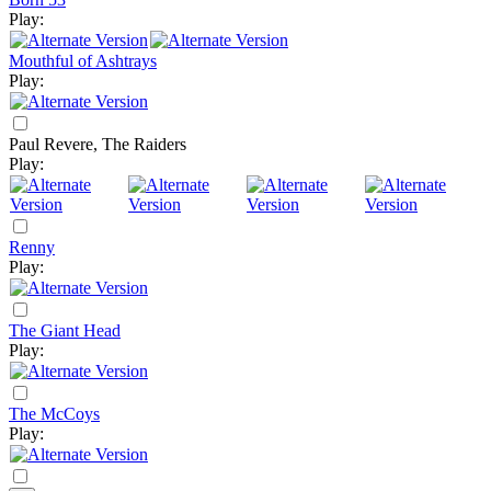
Play:
Mouthful of Ashtrays
Play:
Paul Revere, The Raiders
Play:
Renny
Play:
The Giant Head
Play:
The McCoys
Play: