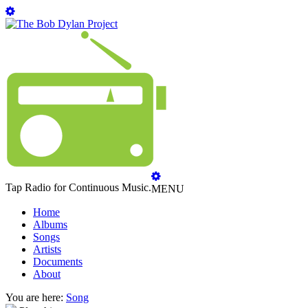
Tap Radio for Continuous Music.
MENU
Home
Albums
Songs
Artists
Documents
About
You are here:
Song