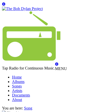
Tap Radio for Continuous Music.
MENU
Home
Albums
Songs
Artists
Documents
About
You are here:
Song