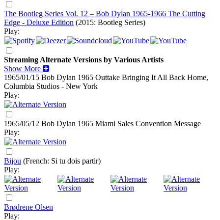
The Bootleg Series Vol. 12 – Bob Dylan 1965-1966 The Cutting
Edge - Deluxe Edition
(2015: Bootleg Series)
Play:
Streaming Alternate Versions by Various Artists
Show More
1965/01/15 Bob Dylan
1965
Outtake Bringing It All Back Home,
Columbia Studios - New York
Play:
1965/05/12 Bob Dylan
1965
Miami Sales Convention Message
Play:
Bijou
(French: Si tu dois partir)
Play:
Brødrene Olsen
Play: