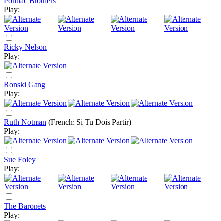
Pontiac Brothers
Play:
Ricky Nelson
Play:
Ronski Gang
Play:
Ruth Notman
(French: Si Tu Dois Partir)
Play:
Sue Foley
Play:
The Baronets
Play: