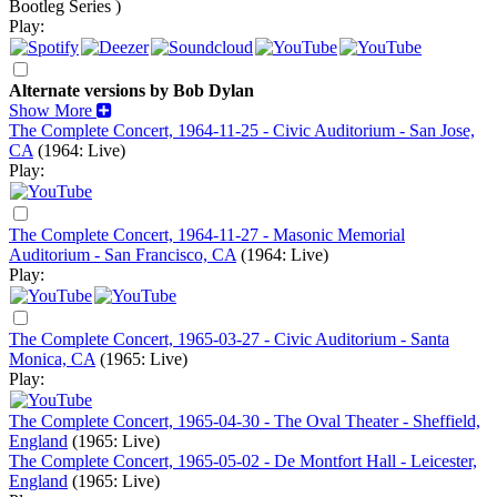
Bootleg Series )
Play:
Alternate versions by Bob Dylan
Show More
The Complete Concert, 1964-11-25 - Civic Auditorium - San Jose,
CA
(1964: Live)
Play:
The Complete Concert, 1964-11-27 - Masonic Memorial
Auditorium - San Francisco, CA
(1964: Live)
Play:
The Complete Concert, 1965-03-27 - Civic Auditorium - Santa
Monica, CA
(1965: Live)
Play:
The Complete Concert, 1965-04-30 - The Oval Theater - Sheffield,
England
(1965: Live)
The Complete Concert, 1965-05-02 - De Montfort Hall - Leicester,
England
(1965: Live)