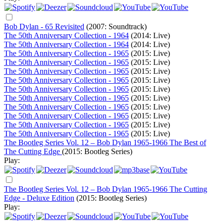
Bob Dylan - 65 Revisited
(2007: Soundtrack)
The 50th Anniversary Collection - 1964
(2014: Live)
The 50th Anniversary Collection - 1964
(2014: Live)
The 50th Anniversary Collection - 1965
(2015: Live)
The 50th Anniversary Collection - 1965
(2015: Live)
The 50th Anniversary Collection - 1965
(2015: Live)
The 50th Anniversary Collection - 1965
(2015: Live)
The 50th Anniversary Collection - 1965
(2015: Live)
The 50th Anniversary Collection - 1965
(2015: Live)
The 50th Anniversary Collection - 1965
(2015: Live)
The 50th Anniversary Collection - 1965
(2015: Live)
The 50th Anniversary Collection - 1965
(2015: Live)
The 50th Anniversary Collection - 1965
(2015: Live)
The Bootleg Series Vol. 12 – Bob Dylan 1965-1966 The Best of
The Cutting Edge
(2015: Bootleg Series)
Play:
The Bootleg Series Vol. 12 – Bob Dylan 1965-1966 The Cutting
Edge - Deluxe Edition
(2015: Bootleg Series)
Play: