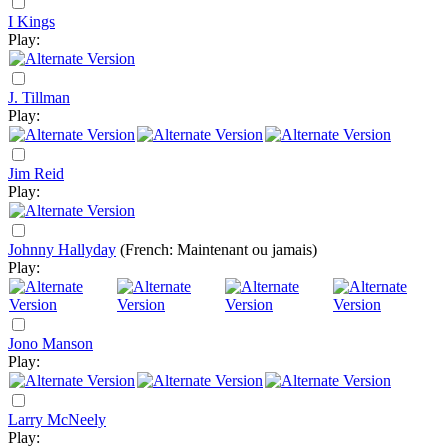
I Kings
Play:
J. Tillman
Play:
Jim Reid
Play:
Johnny Hallyday
(French: Maintenant ou jamais)
Play:
Jono Manson
Play:
Larry McNeely
Play: