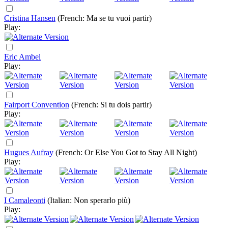
Cristina Hansen
(French: Ma se tu vuoi partir)
Play:
Eric Ambel
Play:
Fairport Convention
(French: Si tu dois partir)
Play:
Hugues Aufray
(French: Or Else You Got to Stay All Night)
Play:
I Camaleonti
(Italian: Non sperarlo più)
Play: