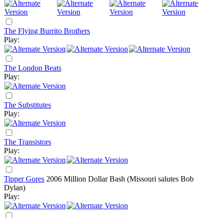
The Flying Burrito Brothers
Play:
The London Beats
Play:
The Substitutes
Play:
The Transistors
Play:
Tipper Gores
2006
Million Dollar Bash (Missouri salutes Bob
Dylan)
Play: