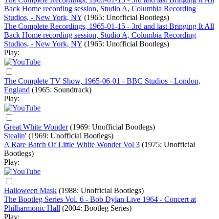
Back Home recording session, Studio A, Columbia Recording
Studios, - New York, NY
(1965: Unofficial Bootlegs)
The Complete Recordings, 1965-01-15 - 3rd and last Bringing It All
Back Home recording session, Studio A, Columbia Recording
Studios, - New York, NY
(1965: Unofficial Bootlegs)
Play:
The Complete TV Show, 1965-06-01 - BBC Studios - London,
England
(1965: Soundtrack)
Play:
Great White Wonder
(1969: Unofficial Bootlegs)
Stealin'
(1969: Unofficial Bootlegs)
A Rare Batch Of Little White Wonder Vol 3
(1975: Unofficial
Bootlegs)
Play:
Halloween Mask
(1988: Unofficial Bootlegs)
The Bootleg Series Vol. 6 - Bob Dylan Live 1964 - Concert at
Philharmonic Hall
(2004: Bootleg Series)
Play: