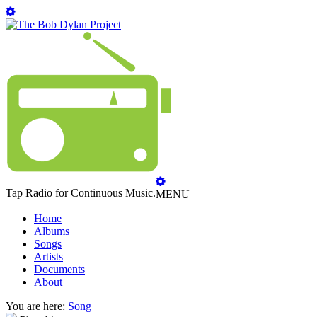
Tap Radio for Continuous Music.
MENU
Home
Albums
Songs
Artists
Documents
About
You are here:
Song