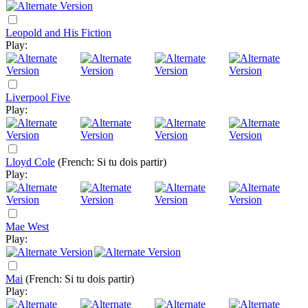
Leopold and His Fiction
Play:
Liverpool Five
Play:
Lloyd Cole
(French: Si tu dois partir)
Play:
Mae West
Play:
Mai
(French: Si tu dois partir)
Play: