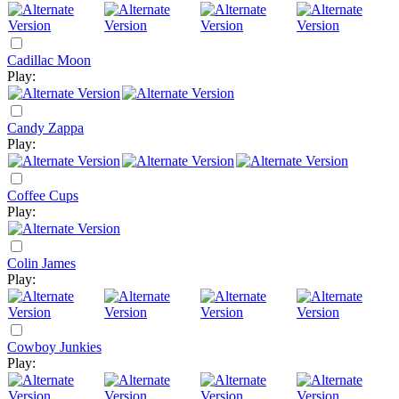
Cadillac Moon
Play:
Candy Zappa
Play:
Coffee Cups
Play:
Colin James
Play:
Cowboy Junkies
Play: