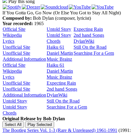
Play this song
If You Gotta Go, Go Now (Or Else You Got to Stay All Night)
Composed by:
Bob Dylan (composer, lyricist)
Year recorded:
1965
Official Site
Untold Story
Expecting Rain
Wikipedia
Untold Story
2nd hand Songs
Lyrics
Chords
DylanWiki
Unofficial Site
Haiku 61
Still On the Road
Unofficial Site
Daniel Martin
Searching For a Gem
Additional Information
Music Brainz
Official Site
Haiku 61
Wikipedia
Daniel Martin
Lyrics
Music Brainz
Unofficial Site
Expecting Rain
Unofficial Site
2nd hand Songs
Additional Information
DylanWiki
Untold Story
Still On the Road
Untold Story
Searching For a Gem
Chords
Original Release by
Bob Dylan
The Bootleg Series Vol. 1-3 (Rare & Unreleased) 1961-1991
(1991: