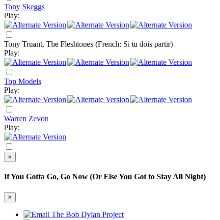
Tony Skeggs
Play:
Tony Truant, The Fleshtones
(French: Si tu dois partir)
Play:
Top Models
Play:
Warren Zevon
Play:
×
If You Gotta Go, Go Now (Or Else You Got to Stay All Night)
×