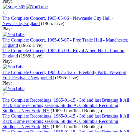
Play:
The Complete Concert, 1965-05-06 - Newcastle City Hall -
Newcastle, England
(1965: Live)
Play:
The Complete Concert, 1965-05-07 - Free Trade Hall - Manchester,
England
(1965: Live)
The Complete Concert, 1965-05-09 - Royal Albert Hall - London,
England
(1965: Live)
Play:
The Complete Concert, 1965-07-24/25 - Freebody Park - Newport
Folk Festival - Newport, RI
(1965: Live)
Play:
The Complete Recordings, 1965-01-15 - 3rd and last Bringing It All
Back Home recording session, Studio A, Columbia Recording
Studios, - New York, NY
(1965: Unofficial Bootlegs)
The Complete Recordings, 1965-01-15 - 3rd and last Bringing It All
Back Home recording session, Studio A, Columbia Recording
Studios, - New York, NY
(1965: Unofficial Bootlegs)
The Complete Recordings, 1965-01-15 - 3rd and last Bringing It All