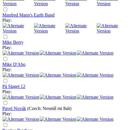
Manfred Mann's Earth Band
Play:
Mike Berry
Play:
Mike D'Abo
Play:
På Slaget 12
Play:
Pavel Novák
(Czech: Nesmíš mi lhát)
Play: