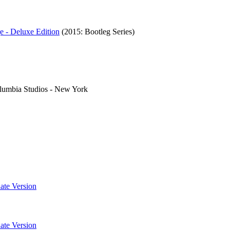
e - Deluxe Edition
(2015: Bootleg Series)
lumbia Studios - New York