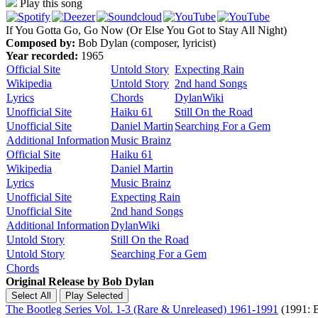
Play this song
If You Gotta Go, Go Now (Or Else You Got to Stay All Night)
Composed by:
Bob Dylan (composer, lyricist)
Year recorded:
1965
Official Site
Untold Story
Expecting Rain
Wikipedia
Untold Story
2nd hand Songs
Lyrics
Chords
DylanWiki
Unofficial Site
Haiku 61
Still On the Road
Unofficial Site
Daniel Martin
Searching For a Gem
Additional Information
Music Brainz
Official Site
Haiku 61
Wikipedia
Daniel Martin
Lyrics
Music Brainz
Unofficial Site
Expecting Rain
Unofficial Site
2nd hand Songs
Additional Information
DylanWiki
Untold Story
Still On the Road
Untold Story
Searching For a Gem
Chords
Original Release by
Bob Dylan
The Bootleg Series Vol. 1-3 (Rare & Unreleased) 1961-1991
(1991: B