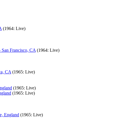
A
(1964: Live)
- San Francisco, CA
(1964: Live)
ca, CA
(1965: Live)
England
(1965: Live)
ngland
(1965: Live)
e, England
(1965: Live)