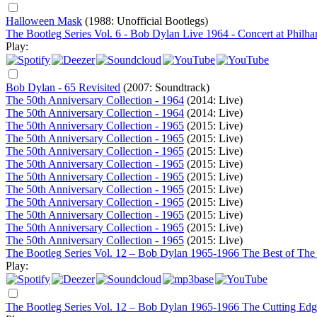
Halloween Mask
(1988: Unofficial Bootlegs)
The Bootleg Series Vol. 6 - Bob Dylan Live 1964 - Concert at Philha
Play:
Bob Dylan - 65 Revisited
(2007: Soundtrack)
The 50th Anniversary Collection - 1964
(2014: Live)
The 50th Anniversary Collection - 1964
(2014: Live)
The 50th Anniversary Collection - 1965
(2015: Live)
The 50th Anniversary Collection - 1965
(2015: Live)
The 50th Anniversary Collection - 1965
(2015: Live)
The 50th Anniversary Collection - 1965
(2015: Live)
The 50th Anniversary Collection - 1965
(2015: Live)
The 50th Anniversary Collection - 1965
(2015: Live)
The 50th Anniversary Collection - 1965
(2015: Live)
The 50th Anniversary Collection - 1965
(2015: Live)
The 50th Anniversary Collection - 1965
(2015: Live)
The 50th Anniversary Collection - 1965
(2015: Live)
The Bootleg Series Vol. 12 – Bob Dylan 1965-1966 The Best of The
Play:
The Bootleg Series Vol. 12 – Bob Dylan 1965-1966 The Cutting Edg