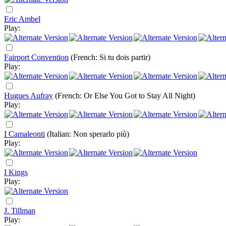
Eric Ambel
Play:
Fairport Convention
(French: Si tu dois partir)
Play:
Hugues Aufray
(French: Or Else You Got to Stay All Night)
Play:
I Camaleonti
(Italian: Non sperarlo più)
Play:
I Kings
Play:
J. Tillman
Play: