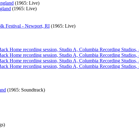
England
(1965: Live)
ngland
(1965: Live)
k Festival - Newport, RI
(1965: Live)
l Back Home recording session, Studio A, Columbia Recording Studios
l Back Home recording session, Studio A, Columbia Recording Studios
l Back Home recording session, Studio A, Columbia Recording Studios
l Back Home recording session, Studio A, Columbia Recording Studios
and
(1965: Soundtrack)
gs)