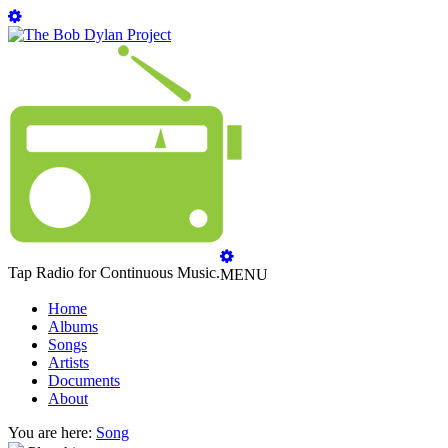
Tap Radio for Continuous Music.
MENU
Home
Albums
Songs
Artists
Documents
About
You are here:
Song