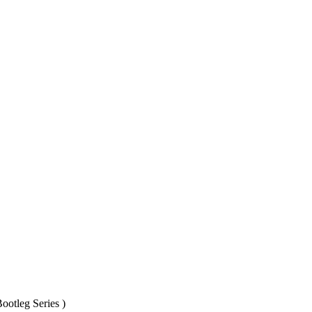
ootleg Series )