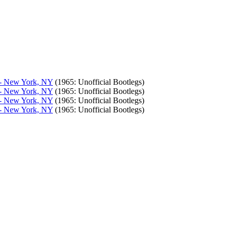
, - New York, NY
(1965: Unofficial Bootlegs)
, - New York, NY
(1965: Unofficial Bootlegs)
, - New York, NY
(1965: Unofficial Bootlegs)
, - New York, NY
(1965: Unofficial Bootlegs)