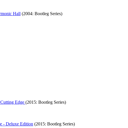
rmonic Hall
(2004: Bootleg Series)
 Cutting Edge
(2015: Bootleg Series)
e - Deluxe Edition
(2015: Bootleg Series)