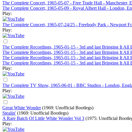
The Complete Concert, 1965-05-07 - Free Trade Hall - Manchester, 
The Complete Concert, 1965-05-09 - Royal Albert Hall - London, E
Play:
The Complete Concert, 1965-07-24/25 - Freebody Park - Newport Fol
Play:
The Complete Recordings, 1965-01-15 - 3rd and last Bringing It Al
The Complete Recordings, 1965-01-15 - 3rd and last Bringing It Al
The Complete Recordings, 1965-01-15 - 3rd and last Bringing It Al
The Complete Recordings, 1965-01-15 - 3rd and last Bringing It Al
Play:
The Complete TV Show, 1965-06-01 - BBC Studios - London, Engl
Play:
Great White Wonder
(1969: Unofficial Bootlegs)
Stealin'
(1969: Unofficial Bootlegs)
A Rare Batch Of Little White Wonder Vol 3
(1975: Unofficial Bootle
Play: