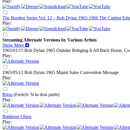
Play:
The Bootleg Series Vol. 12 – Bob Dylan 1965-1966 The Cutting Edg
Play:
Streaming Alternate Versions by Various Artists
Show More
1965/01/15 Bob Dylan
1965
Outtake Bringing It All Back Home, Co
Play:
1965/05/12 Bob Dylan
1965
Miami Sales Convention Message
Play:
Bijou
(French: Si tu dois partir)
Play:
Brødrene Olsen
Play: