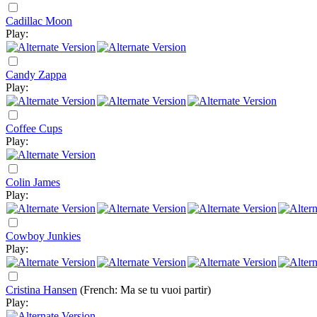
Cadillac Moon
Play:
Candy Zappa
Play:
Coffee Cups
Play:
Colin James
Play:
Cowboy Junkies
Play:
Cristina Hansen
(French: Ma se tu vuoi partir)
Play: