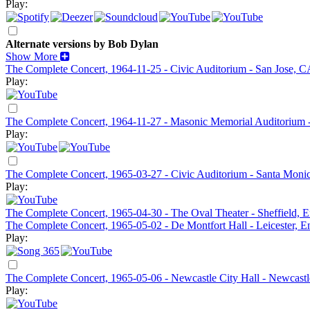
Play:
Alternate versions by Bob Dylan
Show More
The Complete Concert, 1964-11-25 - Civic Auditorium - San Jose, C
Play:
The Complete Concert, 1964-11-27 - Masonic Memorial Auditorium 
Play:
The Complete Concert, 1965-03-27 - Civic Auditorium - Santa Moni
Play:
The Complete Concert, 1965-04-30 - The Oval Theater - Sheffield, 
The Complete Concert, 1965-05-02 - De Montfort Hall - Leicester, E
Play:
The Complete Concert, 1965-05-06 - Newcastle City Hall - Newcastl
Play: