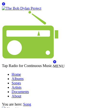
Tap Radio for Continuous Music.
MENU
Home
Albums
Songs
Artists
Documents
About
You are here:
Song