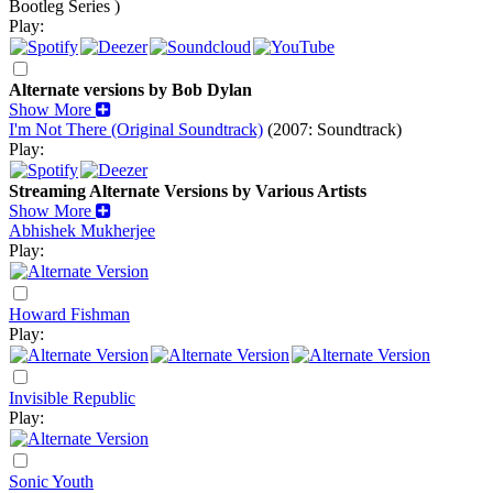
Bootleg Series )
Play:
Alternate versions by Bob Dylan
Show More
I'm Not There (Original Soundtrack)
(2007: Soundtrack)
Play:
Streaming Alternate Versions by Various Artists
Show More
Abhishek Mukherjee
Play:
Howard Fishman
Play:
Invisible Republic
Play:
Sonic Youth