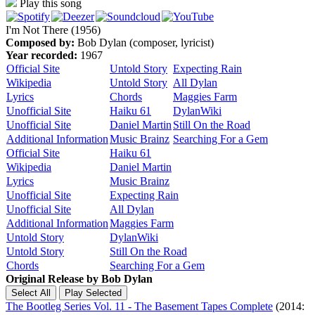
Play this song
I'm Not There (1956)
Composed by:
Bob Dylan (composer, lyricist)
Year recorded:
1967
Official Site
Untold Story
Expecting Rain
Wikipedia
Untold Story
All Dylan
Lyrics
Chords
Maggies Farm
Unofficial Site
Haiku 61
DylanWiki
Unofficial Site
Daniel Martin
Still On the Road
Additional Information
Music Brainz
Searching For a Gem
Official Site
Haiku 61
Wikipedia
Daniel Martin
Lyrics
Music Brainz
Unofficial Site
Expecting Rain
Unofficial Site
All Dylan
Additional Information
Maggies Farm
Untold Story
DylanWiki
Untold Story
Still On the Road
Chords
Searching For a Gem
Original Release by
Bob Dylan
The Bootleg Series Vol. 11 - The Basement Tapes Complete
(2014: