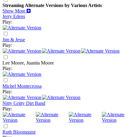
Streaming Alternate Versions by Various Artists
Show More
Jerry Edens
Play:
Jim & Jesse
Play:
Lee Moore, Juanita Moore
Play:
Michel Montecrossa
Play:
Nitty Gritty Dirt Band
Play:
Ruth Bloomquist