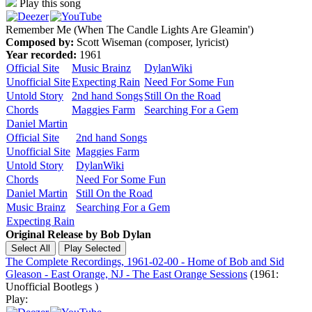
Play this song
Remember Me (When The Candle Lights Are Gleamin')
Composed by:
Scott Wiseman (composer, lyricist)
Year recorded:
1961
Official Site
Music Brainz
DylanWiki
Unofficial Site
Expecting Rain
Need For Some Fun
Untold Story
2nd hand Songs
Still On the Road
Chords
Maggies Farm
Searching For a Gem
Daniel Martin
Official Site
2nd hand Songs
Unofficial Site
Maggies Farm
Untold Story
DylanWiki
Chords
Need For Some Fun
Daniel Martin
Still On the Road
Music Brainz
Searching For a Gem
Expecting Rain
Original Release by
Bob Dylan
The Complete Recordings, 1961-02-00 - Home of Bob and Sid
Gleason - East Orange, NJ - The East Orange Sessions
(1961:
Unofficial Bootlegs )
Play: