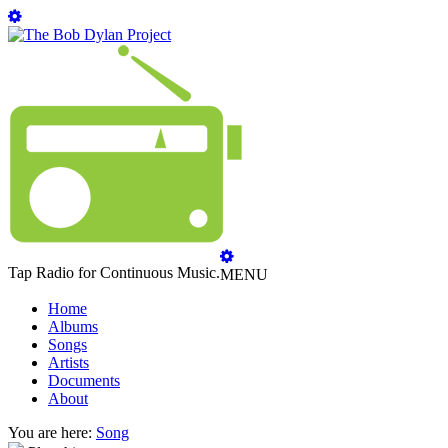
Tap Radio for Continuous Music.
MENU
Home
Albums
Songs
Artists
Documents
About
You are here:
Song