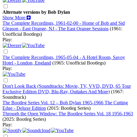
Alternate versions by Bob Dylan
Show More
The Complete Recordings, 1961-02-00 - Home of Bob and Sid
Gleason - East Orange, NJ - The East Orange Sessions
(1961:
Unofficial Bootlegs)
Play:
The Complete Recordings, 1965-05-04 - A Hotel Room, Savoy
Hotel - London, England
(1965: Unofficial Bootlegs)
Play:
Don't Look Back (Soundtracks: Movie, TV, VVD, DVD, 65 Tour
Exclusive Edition DVD, Blu-Ray, Outtakes And More)
(1967:
Soundtrack)
The Bootleg Series Vol. 12 – Bob Dylan 1965-1966 The Cutting
Edge - Deluxe Edition
(2015: Bootleg Series)
Through the Open Window: The Bootleg Series Vol. 18 1956-1963
(2025: Bootleg Series)
Play: