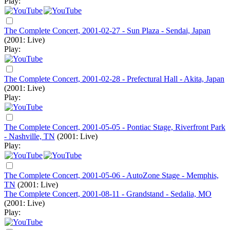
Play:
The Complete Concert, 2001-02-27 - Sun Plaza - Sendai, Japan
(2001: Live)
Play:
The Complete Concert, 2001-02-28 - Prefectural Hall - Akita, Japan
(2001: Live)
Play:
The Complete Concert, 2001-05-05 - Pontiac Stage, Riverfront Park
- Nashville, TN
(2001: Live)
Play:
The Complete Concert, 2001-05-06 - AutoZone Stage - Memphis,
TN
(2001: Live)
The Complete Concert, 2001-08-11 - Grandstand - Sedalia, MO
(2001: Live)
Play: