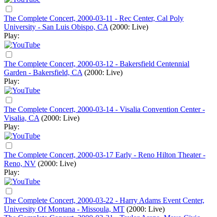
The Complete Concert, 2000-03-11 - Rec Center, Cal Poly
University - San Luis Obispo, CA
(2000: Live)
Play:
The Complete Concert, 2000-03-12 - Bakersfield Centennial
Garden - Bakersfield, CA
(2000: Live)
Play:
The Complete Concert, 2000-03-14 - Visalia Convention Center -
Visalia, CA
(2000: Live)
Play:
The Complete Concert, 2000-03-17 Early - Reno Hilton Theater -
Reno, NV
(2000: Live)
Play:
The Complete Concert, 2000-03-22 - Harry Adams Event Center,
University Of Montana - Missoula, MT
(2000: Live)