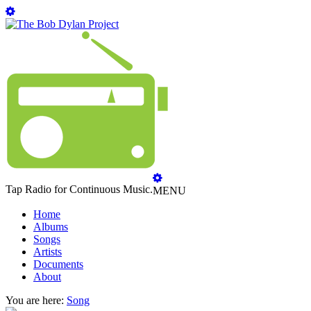
Tap Radio for Continuous Music.
MENU
Home
Albums
Songs
Artists
Documents
About
You are here:
Song