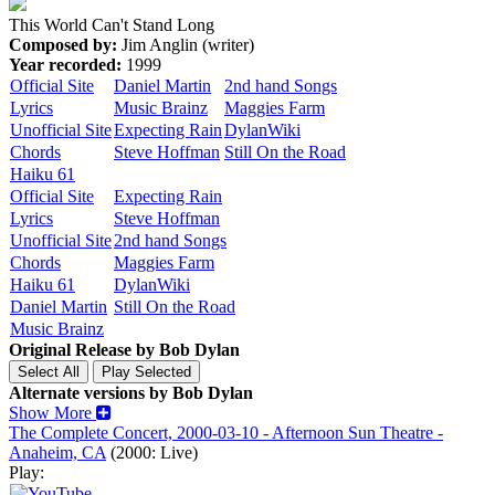
This World Can't Stand Long
Composed by:
Jim Anglin (writer)
Year recorded:
1999
Official Site
Daniel Martin
2nd hand Songs
Lyrics
Music Brainz
Maggies Farm
Unofficial Site
Expecting Rain
DylanWiki
Chords
Steve Hoffman
Still On the Road
Haiku 61
Official Site
Expecting Rain
Lyrics
Steve Hoffman
Unofficial Site
2nd hand Songs
Chords
Maggies Farm
Haiku 61
DylanWiki
Daniel Martin
Still On the Road
Music Brainz
Original Release by
Bob Dylan
Alternate versions by Bob Dylan
Show More
The Complete Concert, 2000-03-10 - Afternoon Sun Theatre -
Anaheim, CA
(2000: Live)
Play: