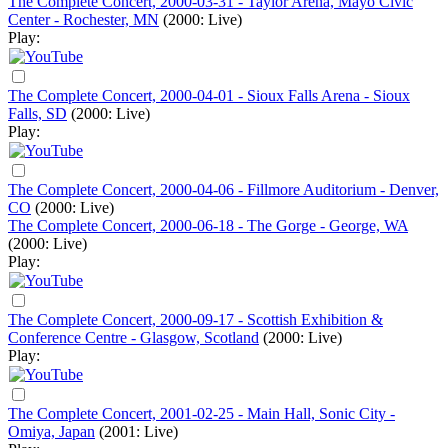
The Complete Concert, 2000-03-31 - Taylor Arena, Mayo Civic
Center - Rochester, MN
(2000: Live)
Play:
The Complete Concert, 2000-04-01 - Sioux Falls Arena - Sioux
Falls, SD
(2000: Live)
Play:
The Complete Concert, 2000-04-06 - Fillmore Auditorium - Denver,
CO
(2000: Live)
The Complete Concert, 2000-06-18 - The Gorge - George, WA
(2000: Live)
Play:
The Complete Concert, 2000-09-17 - Scottish Exhibition &
Conference Centre - Glasgow, Scotland
(2000: Live)
Play:
The Complete Concert, 2001-02-25 - Main Hall, Sonic City -
Omiya, Japan
(2001: Live)