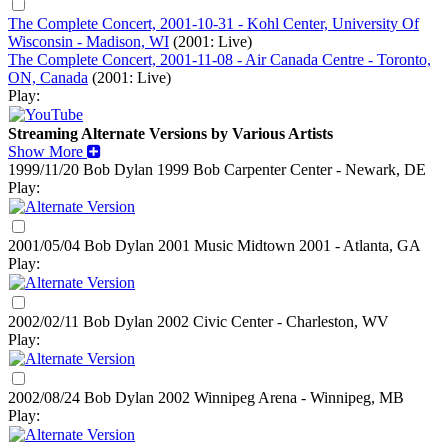
The Complete Concert, 2001-10-31 - Kohl Center, University Of
Wisconsin - Madison, WI
(2001: Live)
The Complete Concert, 2001-11-08 - Air Canada Centre - Toronto,
ON, Canada
(2001: Live)
Play:
Streaming Alternate Versions by Various Artists
Show More
1999/11/20 Bob Dylan
1999
Bob Carpenter Center - Newark, DE
Play:
2001/05/04 Bob Dylan
2001
Music Midtown 2001 - Atlanta, GA
Play:
2002/02/11 Bob Dylan
2002
Civic Center - Charleston, WV
Play:
2002/08/24 Bob Dylan
2002
Winnipeg Arena - Winnipeg, MB
Play: