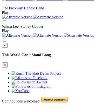
The Packway Handle Band
Play:
Wilma Lee, Stoney Cooper
Play:
×
This World Can't Stand Long
×
Contributions welcomed: