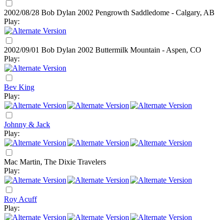
2002/08/28 Bob Dylan
2002
Pengrowth Saddledome - Calgary, AB
Play:
2002/09/01 Bob Dylan
2002
Buttermilk Mountain - Aspen, CO
Play:
Bev King
Play:
Johnny & Jack
Play:
Mac Martin, The Dixie Travelers
Play:
Roy Acuff
Play: