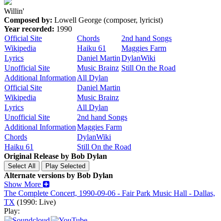
Willin'
Composed by:
Lowell George (composer, lyricist)
Year recorded:
1990
Official Site
Chords
2nd hand Songs
Wikipedia
Haiku 61
Maggies Farm
Lyrics
Daniel Martin
DylanWiki
Unofficial Site
Music Brainz
Still On the Road
Additional Information
All Dylan
Official Site
Daniel Martin
Wikipedia
Music Brainz
Lyrics
All Dylan
Unofficial Site
2nd hand Songs
Additional Information
Maggies Farm
Chords
DylanWiki
Haiku 61
Still On the Road
Original Release by
Bob Dylan
Alternate versions by Bob Dylan
Show More
The Complete Concert, 1990-09-06 - Fair Park Music Hall - Dallas,
TX
(1990: Live)
Play: