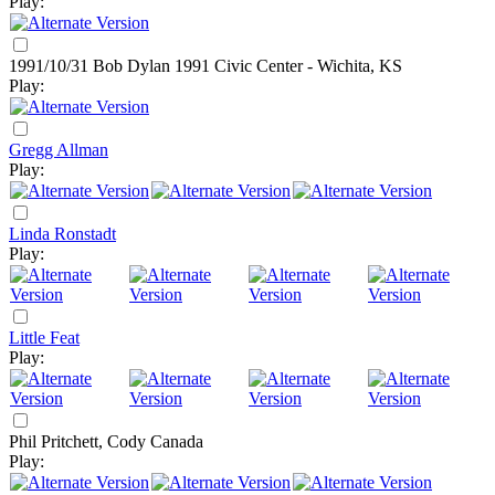
Play:
1991/10/31 Bob Dylan
1991
Civic Center - Wichita, KS
Play:
Gregg Allman
Play:
Linda Ronstadt
Play:
Little Feat
Play:
Phil Pritchett, Cody Canada
Play: