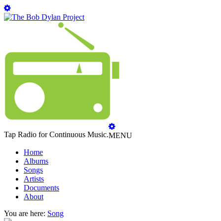
Tap Radio for Continuous Music.
MENU
Home
Albums
Songs
Artists
Documents
About
You are here:
Song