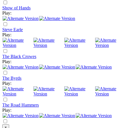
Show of Hands
Play:
Steve Earle
Play:
The Black Crowes
Play:
The Byrds
Play:
The Road Hammers
Play:
×