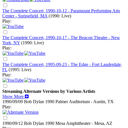
The Complete Concert, 1990-10-12 - Paramount Performing Arts
Center - Springfield, MA
(1990: Live)
Play:
The Complete Concert, 1990-10-17 - The Beacon Theatre - New
York, NY
(1990: Live)
Play:
The Complete Concert, 1995-09-23 - The Edge - Fort Lauderdale,
FL
(1995: Live)
Play:
Streaming Alternate Versions by Various Artists
Show More
1990/09/09 Bob Dylan
1990
Palmer Auditorium - Austin, TX
Play:
1990/09/12 Bob Dylan
1990
Mesa Amphitheater - Mesa, AZ