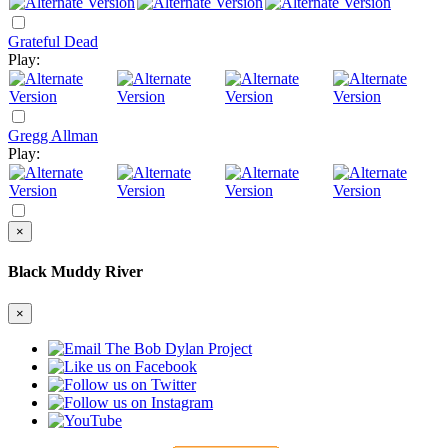
Grateful Dead
Play:
Gregg Allman
Play:
×
Black Muddy River
×