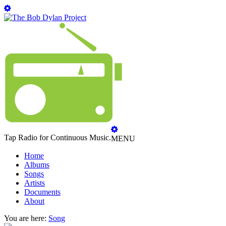
Tap Radio for Continuous Music.
MENU
Home
Albums
Songs
Artists
Documents
About
You are here:
Song