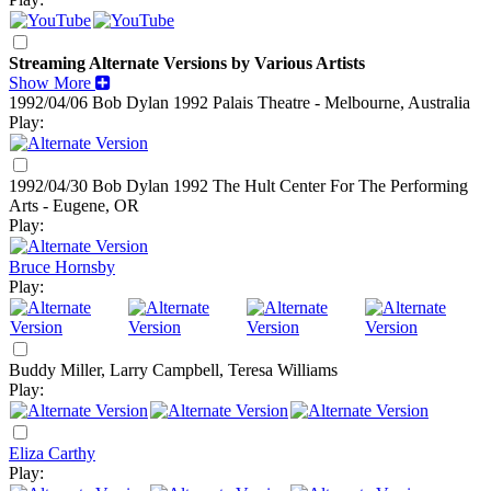
Streaming Alternate Versions by Various Artists
Show More
1992/04/06 Bob Dylan
1992
Palais Theatre - Melbourne, Australia
Play:
1992/04/30 Bob Dylan
1992
The Hult Center For The Performing
Arts - Eugene, OR
Play:
Bruce Hornsby
Play:
Buddy Miller, Larry Campbell, Teresa Williams
Play:
Eliza Carthy
Play: