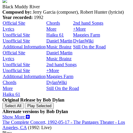
Black Muddy River
Composed by:
Jerry Garcia (composer), Robert Hunter (lyricist)
Year recorded:
1992
Official Site
Chords
2nd hand Songs
Lyrics
More
+More
Unofficial Site
Haiku 61
Maggies Farm
Unofficial Site
Daniel Martin
DylanWiki
Additional Information
Music Brainz
Still On the Road
Official Site
Daniel Martin
Lyrics
Music Brainz
Unofficial Site
2nd hand Songs
Unofficial Site
+More
Additional Information
Maggies Farm
Chords
DylanWiki
More
Still On the Road
Haiku 61
Original Release by
Bob Dylan
Alternate versions by Bob Dylan
Show More
The Complete Concert, 1992-05-17 - The Pantages Theater - Los
Angeles, CA
(1992: Live)
Play: