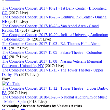
The Complete Concert, 2017-10-21 - 1st Bank Center - Broomfield,
CO
(2017: Live)
The Complete Concert, 2017-10-23 - CenturyLink Center - Omaha,
NE
(2017: Live)
The Complete Concert, 2017-10-28 - Van Andel Aren - Grand
Rapids, MI
(2017: Live)
The Complete Concert, 2017-10-29 - Indiana University Auditorium
- Bloomington, IN
(2017: Live)
The Complete Concert, 2017-11-03 - E.J. Thomas Hall - Akron,
OH
(2017: Live)
The Complete Concert, 2017-11-05 - Palace Theatre - Columbus,
OH
(2017: Live)
The Complete Concert, 2017-11-08 - Nassau Veterans Memorial
Coliseum - Uniondale, NY
(2017: Live)
The Complete Concert, 2017-11-11 - The Tower Theater - Upper
Darby, PA
(2017: Live)
Play:
The Complete Concert, 2017-11-12 - Tower Theatre - Upper Darby,
PA
(2017: Live)
The Complete Concert, 2018-03-26 - National Auditorium of Music
- Madrid, Spain
(2018: Live)
Streaming Alternate Versions by Various Artists