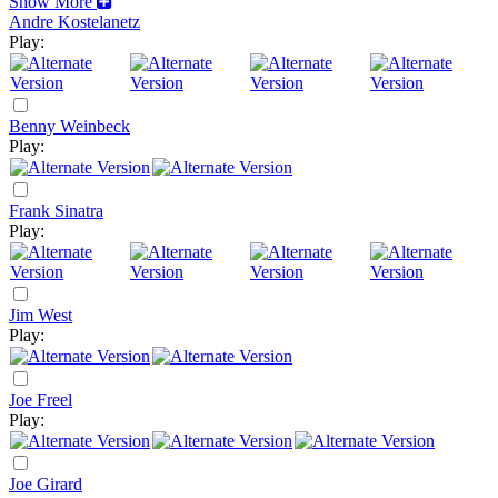
Show More
Andre Kostelanetz
Play:
Benny Weinbeck
Play:
Frank Sinatra
Play:
Jim West
Play:
Joe Freel
Play:
Joe Girard