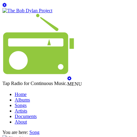
Tap Radio for Continuous Music.
MENU
Home
Albums
Songs
Artists
Documents
About
You are here:
Song