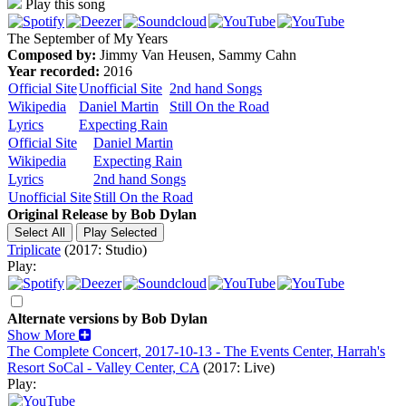
Play this song
The September of My Years
Composed by:
Jimmy Van Heusen, Sammy Cahn
Year recorded:
2016
Official Site
Unofficial Site
2nd hand Songs
Wikipedia
Daniel Martin
Still On the Road
Lyrics
Expecting Rain
Official Site
Daniel Martin
Wikipedia
Expecting Rain
Lyrics
2nd hand Songs
Unofficial Site
Still On the Road
Original Release by
Bob Dylan
Triplicate
(2017: Studio)
Play:
Alternate versions by Bob Dylan
Show More
The Complete Concert, 2017-10-13 - The Events Center, Harrah's
Resort SoCal - Valley Center, CA
(2017: Live)
Play: