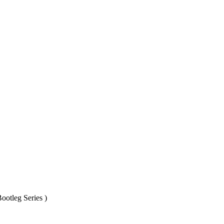
ootleg Series )