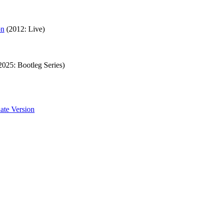
on
(2012: Live)
2025: Bootleg Series)