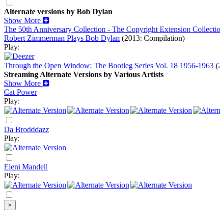
Alternate versions by Bob Dylan
Show More
The 50th Anniversary Collection - The Copyright Extension Collecti
Robert Zimmerman Plays Bob Dylan
(2013: Compilation)
Play:
Through the Open Window: The Bootleg Series Vol. 18 1956-1963
(
Streaming Alternate Versions by Various Artists
Show More
Cat Power
Play:
Da Brodddazz
Play:
Eleni Mandell
Play:
×