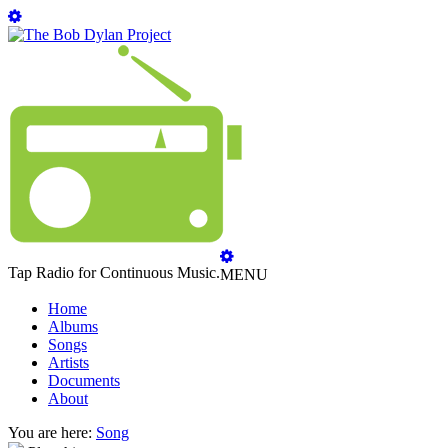
Tap Radio for Continuous Music.
MENU
Home
Albums
Songs
Artists
Documents
About
You are here:
Song