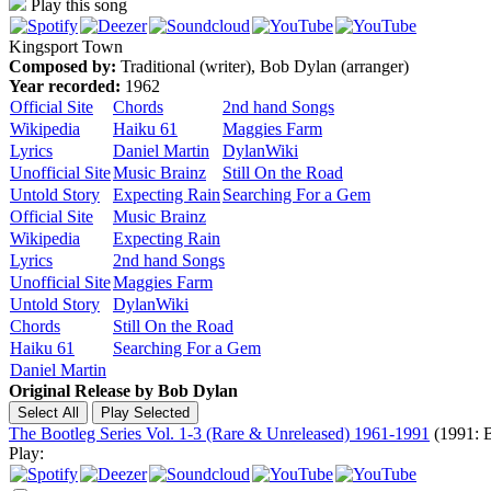
Play this song
Kingsport Town
Composed by:
Traditional (writer), Bob Dylan (arranger)
Year recorded:
1962
Official Site
Chords
2nd hand Songs
Wikipedia
Haiku 61
Maggies Farm
Lyrics
Daniel Martin
DylanWiki
Unofficial Site
Music Brainz
Still On the Road
Untold Story
Expecting Rain
Searching For a Gem
Official Site
Music Brainz
Wikipedia
Expecting Rain
Lyrics
2nd hand Songs
Unofficial Site
Maggies Farm
Untold Story
DylanWiki
Chords
Still On the Road
Haiku 61
Searching For a Gem
Daniel Martin
Original Release by
Bob Dylan
The Bootleg Series Vol. 1-3 (Rare & Unreleased) 1961-1991
(1991: B
Play: