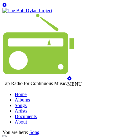
Tap Radio for Continuous Music.
MENU
Home
Albums
Songs
Artists
Documents
About
You are here:
Song