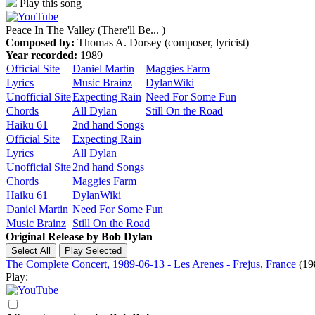
Play this song
Peace In The Valley (There'll Be... )
Composed by:
Thomas A. Dorsey (composer, lyricist)
Year recorded:
1989
Official Site
Daniel Martin
Maggies Farm
Lyrics
Music Brainz
DylanWiki
Unofficial Site
Expecting Rain
Need For Some Fun
Chords
All Dylan
Still On the Road
Haiku 61
2nd hand Songs
Official Site
Expecting Rain
Lyrics
All Dylan
Unofficial Site
2nd hand Songs
Chords
Maggies Farm
Haiku 61
DylanWiki
Daniel Martin
Need For Some Fun
Music Brainz
Still On the Road
Original Release by
Bob Dylan
The Complete Concert, 1989-06-13 - Les Arenes - Frejus, France
(19
Play: