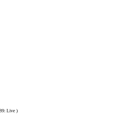
89: Live )