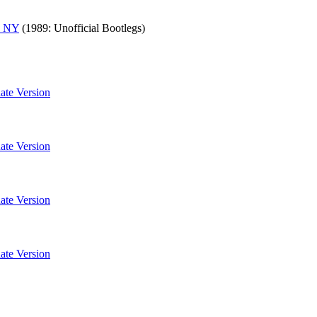
, NY
(1989: Unofficial Bootlegs)