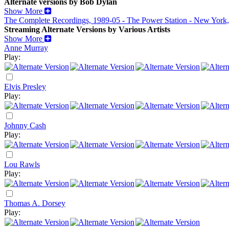
Alternate versions by Bob Dylan
Show More
The Complete Recordings, 1989-05 - The Power Station - New York
Streaming Alternate Versions by Various Artists
Show More
Anne Murray
Play:
Elvis Presley
Play:
Johnny Cash
Play:
Lou Rawls
Play:
Thomas A. Dorsey
Play: