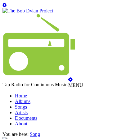
Tap Radio for Continuous Music.
MENU
Home
Albums
Songs
Artists
Documents
About
You are here:
Song