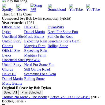
Play this song
Thief On The Cross
Composed by:
Bob Dylan (composer, lyricist)
Year recorded:
1981
Official Site
Haiku 61
DylanWiki
Lyrics
Daniel Martin
Need For Some Fun
Unofficial Site
Music Brainz
Still On the Road
Untold Story
Expecting Rain
Searching For a Gem
Chords
Maggies Farm
Rolling Stone
Official Site
Expecting Rain
Lyrics
Maggies Farm
Unofficial Site
DylanWiki
Untold Story
Need For Some Fun
Chords
Still On the Road
Haiku 61
Searching For a Gem
Daniel Martin
Rolling Stone
Music Brainz
Original Release by
Bob Dylan
Trouble No More - The Bootleg Series Vol. 13 / 1979-1981
(2017:
Bootleg Series )