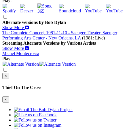
Play:
Alternate versions by Bob Dylan
Show More
The Complete Concert, 1981-11-10 - Saenger Theater, Saenger
Performing Arts Center - New Orleans, LA
(1981: Live)
Streaming Alternate Versions by Various Artists
Show More
Michel Montecrossa
Play:
×
Thief On The Cross
×