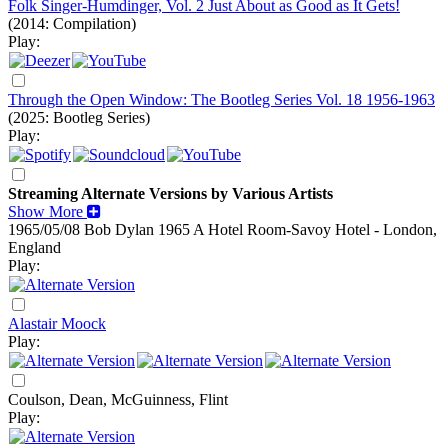
Folk Singer-Humdinger, Vol. 2 Just About as Good as It Gets!
(2014: Compilation)
Play:
Through the Open Window: The Bootleg Series Vol. 18 1956-1963
(2025: Bootleg Series)
Play:
Streaming Alternate Versions by Various Artists
Show More
1965/05/08 Bob Dylan
1965
A Hotel Room-Savoy Hotel - London,
England
Play:
Alastair Moock
Play:
Coulson, Dean, McGuinness, Flint
Play: