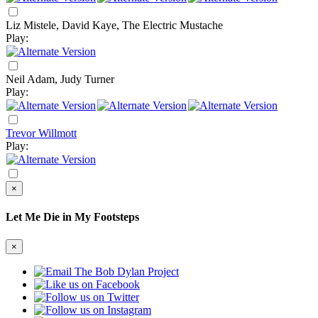
Liz Mistele, David Kaye, The Electric Mustache
Play:
Neil Adam, Judy Turner
Play:
Trevor Willmott
Play:
×
Let Me Die in My Footsteps
×