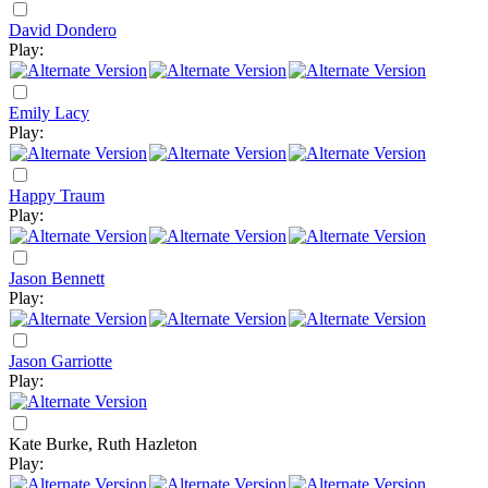
David Dondero
Play:
Emily Lacy
Play:
Happy Traum
Play:
Jason Bennett
Play:
Jason Garriotte
Play:
Kate Burke, Ruth Hazleton
Play: