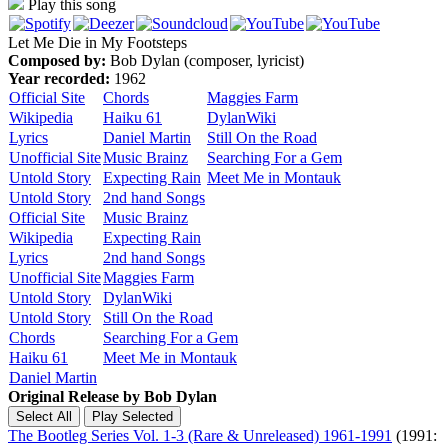
Play this song
Let Me Die in My Footsteps
Composed by:
Bob Dylan (composer, lyricist)
Year recorded:
1962
Official Site
Chords
Maggies Farm
Wikipedia
Haiku 61
DylanWiki
Lyrics
Daniel Martin
Still On the Road
Unofficial Site
Music Brainz
Searching For a Gem
Untold Story
Expecting Rain
Meet Me in Montauk
Untold Story
2nd hand Songs
Official Site
Music Brainz
Wikipedia
Expecting Rain
Lyrics
2nd hand Songs
Unofficial Site
Maggies Farm
Untold Story
DylanWiki
Untold Story
Still On the Road
Chords
Searching For a Gem
Haiku 61
Meet Me in Montauk
Daniel Martin
Original Release by
Bob Dylan
The Bootleg Series Vol. 1-3 (Rare & Unreleased) 1961-1991
(1991: