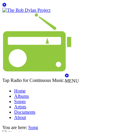
Tap Radio for Continuous Music.
MENU
Home
Albums
Songs
Artists
Documents
About
You are here:
Song