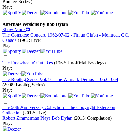
Bootleg Series )
Play:
Alternate versions by Bob Dylan
Show More
The Complete Concert, 1962-07-02 - Finjan Clubn - Montreal, QC,
Canada
(1962: Live)
Play:
The Freewheelin' Outtakes
(1962: Unofficial Bootlegs)
Play:
The Bootleg Series Vol. 9 - The Witmark Demos - 1962-1964
(2008: Bootleg Series)
Play:
The 50th Anniversary Collection - The Copyright Extension
Collection
(2012: Live)
Robert Zimmerman Plays Bob Dylan
(2013: Compilation)
Play: