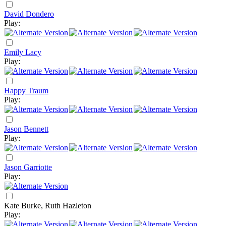
David Dondero
Play:
Emily Lacy
Play:
Happy Traum
Play:
Jason Bennett
Play:
Jason Garriotte
Play:
Kate Burke, Ruth Hazleton
Play: