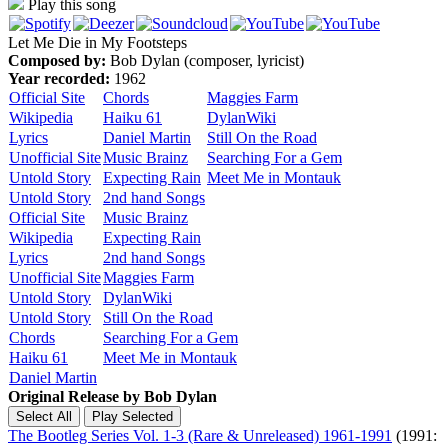
Play this song
Let Me Die in My Footsteps
Composed by:
Bob Dylan (composer, lyricist)
Year recorded:
1962
Official Site
Chords
Maggies Farm
Wikipedia
Haiku 61
DylanWiki
Lyrics
Daniel Martin
Still On the Road
Unofficial Site
Music Brainz
Searching For a Gem
Untold Story
Expecting Rain
Meet Me in Montauk
Untold Story
2nd hand Songs
Official Site
Music Brainz
Wikipedia
Expecting Rain
Lyrics
2nd hand Songs
Unofficial Site
Maggies Farm
Untold Story
DylanWiki
Untold Story
Still On the Road
Chords
Searching For a Gem
Haiku 61
Meet Me in Montauk
Daniel Martin
Original Release by
Bob Dylan
The Bootleg Series Vol. 1-3 (Rare & Unreleased) 1961-1991
(1991: