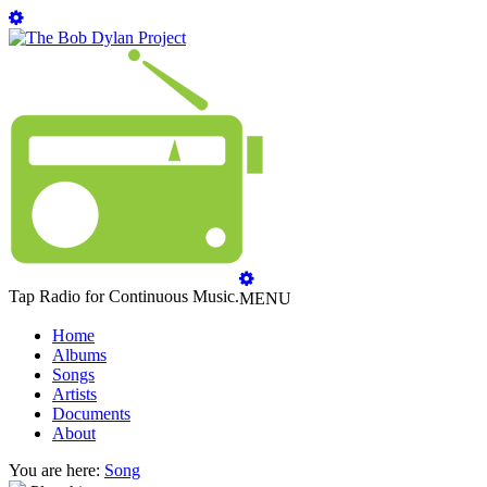
Tap Radio for Continuous Music.
MENU
Home
Albums
Songs
Artists
Documents
About
You are here:
Song