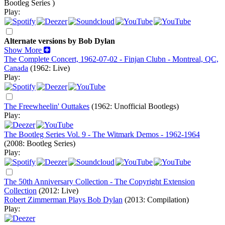
Bootleg Series )
Play:
Alternate versions by Bob Dylan
Show More
The Complete Concert, 1962-07-02 - Finjan Clubn - Montreal, QC,
Canada
(1962: Live)
Play:
The Freewheelin' Outtakes
(1962: Unofficial Bootlegs)
Play:
The Bootleg Series Vol. 9 - The Witmark Demos - 1962-1964
(2008: Bootleg Series)
Play:
The 50th Anniversary Collection - The Copyright Extension
Collection
(2012: Live)
Robert Zimmerman Plays Bob Dylan
(2013: Compilation)
Play: