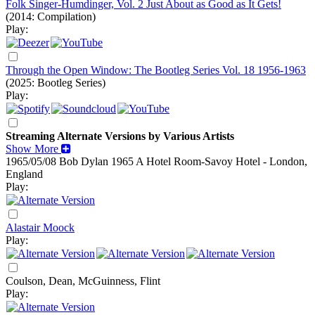
Folk Singer-Humdinger, Vol. 2 Just About as Good as It Gets!
(2014: Compilation)
Play:
Through the Open Window: The Bootleg Series Vol. 18 1956-1963
(2025: Bootleg Series)
Play:
Streaming Alternate Versions by Various Artists
Show More
1965/05/08 Bob Dylan
1965
A Hotel Room-Savoy Hotel - London,
England
Play:
Alastair Moock
Play:
Coulson, Dean, McGuinness, Flint
Play: