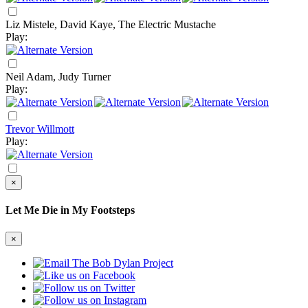
Liz Mistele, David Kaye, The Electric Mustache
Play:
Neil Adam, Judy Turner
Play:
Trevor Willmott
Play:
×
Let Me Die in My Footsteps
×