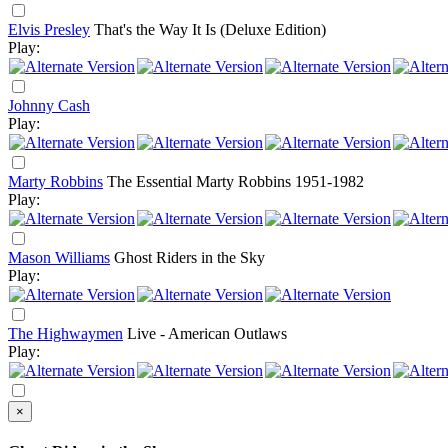
Elvis Presley
That's the Way It Is (Deluxe Edition)
Play:
Johnny Cash
Play:
Marty Robbins
The Essential Marty Robbins 1951-1982
Play:
Mason Williams
Ghost Riders in the Sky
Play:
The Highwaymen
Live - American Outlaws
Play:
×