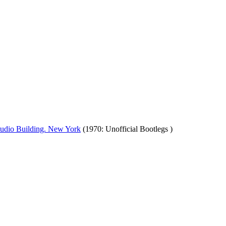
tudio Building. New York
(1970: Unofficial Bootlegs )