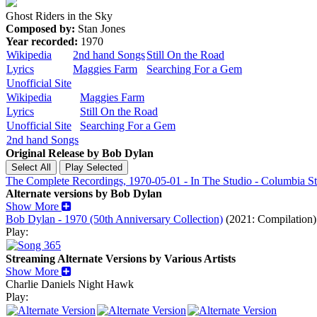
Ghost Riders in the Sky
Composed by:
Stan Jones
Year recorded:
1970
Wikipedia
2nd hand Songs
Still On the Road
Lyrics
Maggies Farm
Searching For a Gem
Unofficial Site
Wikipedia
Maggies Farm
Lyrics
Still On the Road
Unofficial Site
Searching For a Gem
2nd hand Songs
Original Release by
Bob Dylan
The Complete Recordings, 1970-05-01 - In The Studio - Columbia S
Alternate versions by Bob Dylan
Show More
Bob Dylan - 1970 (50th Anniversary Collection)
(2021: Compilation)
Play:
Streaming Alternate Versions by Various Artists
Show More
Charlie Daniels
Night Hawk
Play: