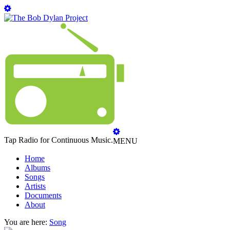
Tap Radio for Continuous Music.
MENU
Home
Albums
Songs
Artists
Documents
About
You are here:
Song