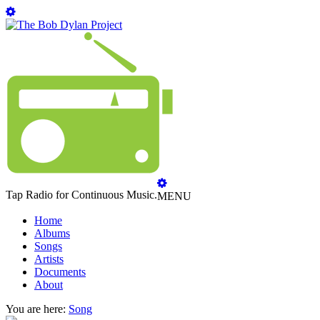
Tap Radio for Continuous Music.
MENU
Home
Albums
Songs
Artists
Documents
About
You are here:
Song