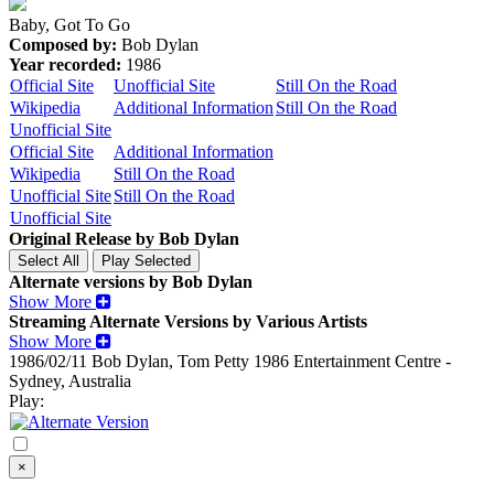
Baby, Got To Go
Composed by:
Bob Dylan
Year recorded:
1986
Official Site
Unofficial Site
Still On the Road
Wikipedia
Additional Information
Still On the Road
Unofficial Site
Official Site
Additional Information
Wikipedia
Still On the Road
Unofficial Site
Still On the Road
Unofficial Site
Original Release by
Bob Dylan
Alternate versions by Bob Dylan
Show More
Streaming Alternate Versions by Various Artists
Show More
1986/02/11 Bob Dylan, Tom Petty
1986
Entertainment Centre -
Sydney, Australia
Play:
×