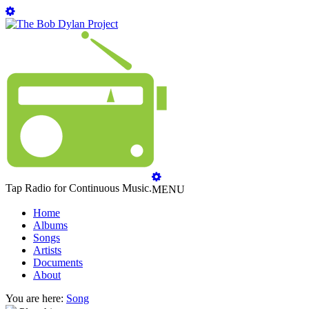
Tap Radio for Continuous Music.
MENU
Home
Albums
Songs
Artists
Documents
About
You are here:
Song