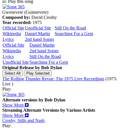
Play this song
Gwenevere (Guinnevere)
Composed by:
David Crosby
Year recorded:
1975
Official Site
Unofficial Site
Still On the Road
Wikipedia
Daniel Martin
Searching For a Gem
Lyrics
2nd hand Songs
Official Site
Daniel Martin
Wikipedia
2nd hand Songs
Lyrics
Still On the Road
Unofficial Site
Searching For a Gem
Original Release by
Bob Dylan
The Rolling Thunder Revue: The 1975 Live Recordings
(1975:
Live )
Play:
Alternate versions by Bob Dylan
Show More
Streaming Alternate Versions by Various Artists
Show More
Crosby, Stills and Nash
Play: