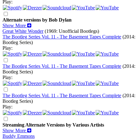
Play:
Alternate versions by Bob Dylan
Show More
Great White Wonder
(1969: Unofficial Bootlegs)
The Bootleg Series Vol. 11 - The Basement Tapes Complete
(2014:
Bootleg Series)
Play:
The Bootleg Series Vol. 11 - The Basement Tapes Complete
(2014:
Bootleg Series)
Play:
The Bootleg Series Vol. 11 - The Basement Tapes Complete
(2014:
Bootleg Series)
Play:
Streaming Alternate Versions by Various Artists
Show More
Buddy Emmons