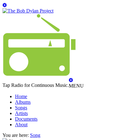
Tap Radio for Continuous Music.
MENU
Home
Albums
Songs
Artists
Documents
About
You are here:
Song