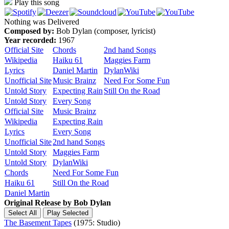
Play this song
Nothing was Delivered
Composed by:
Bob Dylan (composer, lyricist)
Year recorded:
1967
Official Site
Chords
2nd hand Songs
Wikipedia
Haiku 61
Maggies Farm
Lyrics
Daniel Martin
DylanWiki
Unofficial Site
Music Brainz
Need For Some Fun
Untold Story
Expecting Rain
Still On the Road
Untold Story
Every Song
Official Site
Music Brainz
Wikipedia
Expecting Rain
Lyrics
Every Song
Unofficial Site
2nd hand Songs
Untold Story
Maggies Farm
Untold Story
DylanWiki
Chords
Need For Some Fun
Haiku 61
Still On the Road
Daniel Martin
Original Release by
Bob Dylan
The Basement Tapes
(1975: Studio)