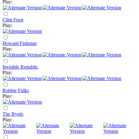
Play:
Clint Frost
Play:
Howard Fishman
Play:
Invisible Republic
Play:
Robbie Fulks
Play:
The Byrds
Play: