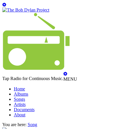
Tap Radio for Continuous Music.
MENU
Home
Albums
Songs
Artists
Documents
About
You are here:
Song