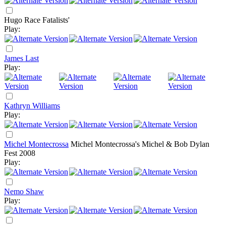
Hugo Race Fatalists'
Play:
James Last
Play:
Kathryn Williams
Play:
Michel Montecrossa
Michel Montecrossa's Michel & Bob Dylan
Fest 2008
Play:
Nemo Shaw
Play: