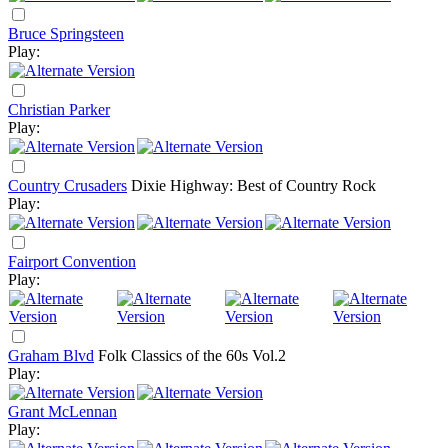
Bruce Springsteen
Play:
Christian Parker
Play:
Country Crusaders
Dixie Highway: Best of Country Rock
Play:
Fairport Convention
Play:
Graham Blvd
Folk Classics of the 60s Vol.2
Play:
Grant McLennan
Play: