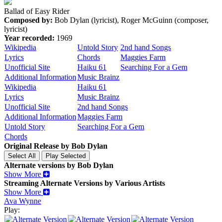
Ballad of Easy Rider
Composed by:
Bob Dylan (lyricist), Roger McGuinn (composer,
lyricist)
Year recorded:
1969
Wikipedia
Untold Story
2nd hand Songs
Lyrics
Chords
Maggies Farm
Unofficial Site
Haiku 61
Searching For a Gem
Additional Information
Music Brainz
Wikipedia
Haiku 61
Lyrics
Music Brainz
Unofficial Site
2nd hand Songs
Additional Information
Maggies Farm
Untold Story
Searching For a Gem
Chords
Original Release by
Bob Dylan
Alternate versions by Bob Dylan
Show More
Streaming Alternate Versions by Various Artists
Show More
Ava Wynne
Play: