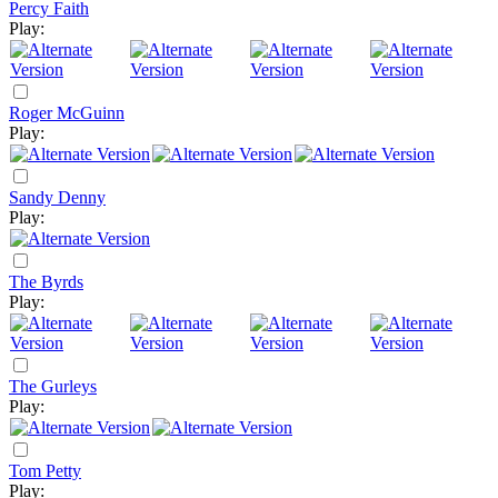
Percy Faith
Play:
Roger McGuinn
Play:
Sandy Denny
Play:
The Byrds
Play:
The Gurleys
Play:
Tom Petty
Play: