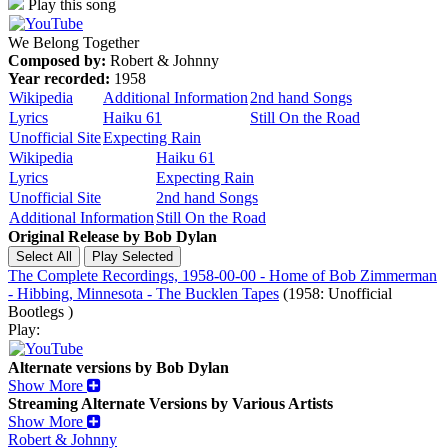
Play this song
We Belong Together
Composed by:
Robert & Johnny
Year recorded:
1958
Wikipedia
Additional Information
2nd hand Songs
Lyrics
Haiku 61
Still On the Road
Unofficial Site
Expecting Rain
Wikipedia
Haiku 61
Lyrics
Expecting Rain
Unofficial Site
2nd hand Songs
Additional Information
Still On the Road
Original Release by
Bob Dylan
The Complete Recordings, 1958-00-00 - Home of Bob Zimmerman
- Hibbing, Minnesota - The Bucklen Tapes
(1958: Unofficial
Bootlegs )
Play:
Alternate versions by Bob Dylan
Show More
Streaming Alternate Versions by Various Artists
Show More
Robert & Johnny