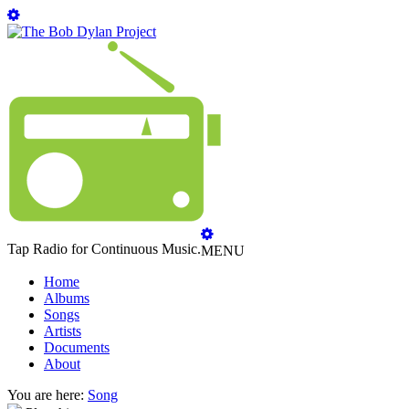
Tap Radio for Continuous Music.
MENU
Home
Albums
Songs
Artists
Documents
About
You are here:
Song