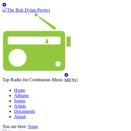
Tap Radio for Continuous Music.
MENU
Home
Albums
Songs
Artists
Documents
About
You are here:
Song