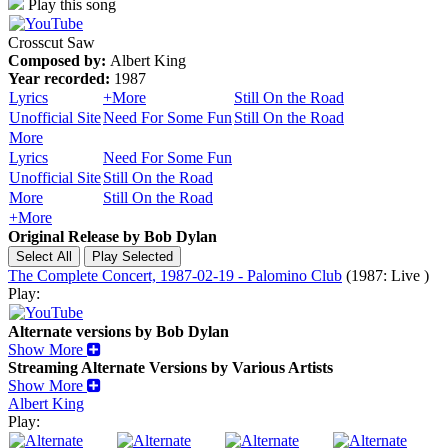
Play this song
Crosscut Saw
Composed by:
Albert King
Year recorded:
1987
Lyrics
+More
Still On the Road
Unofficial Site
Need For Some Fun
Still On the Road
More
Lyrics
Need For Some Fun
Unofficial Site
Still On the Road
More
Still On the Road
+More
Original Release by
Bob Dylan
The Complete Concert, 1987-02-19 - Palomino Club
(1987: Live )
Play:
Alternate versions by Bob Dylan
Show More
Streaming Alternate Versions by Various Artists
Show More
Albert King
Play: