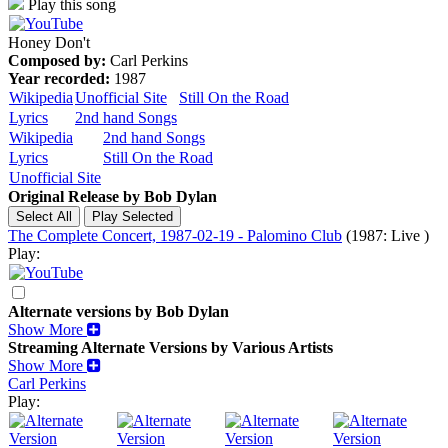
Play this song
Honey Don't
Composed by:
Carl Perkins
Year recorded:
1987
Wikipedia
Unofficial Site
Still On the Road
Lyrics
2nd hand Songs
Wikipedia
2nd hand Songs
Lyrics
Still On the Road
Unofficial Site
Original Release by
Bob Dylan
The Complete Concert, 1987-02-19 - Palomino Club
(1987: Live )
Play:
Alternate versions by Bob Dylan
Show More
Streaming Alternate Versions by Various Artists
Show More
Carl Perkins
Play: