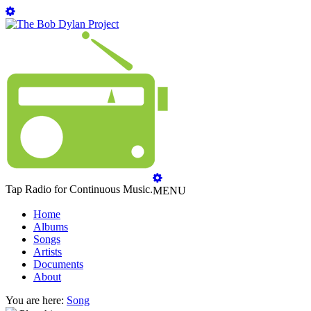
Tap Radio for Continuous Music.
MENU
Home
Albums
Songs
Artists
Documents
About
You are here:
Song