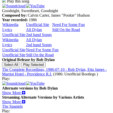
Play this song
Goodnight, Sweetheart, Goodnight
Composed by:
Calvin Carter, James "Pookie" Hudson
Year recorded:
1986
Wikipedia
Unofficial Site
Need For Some Fun
Lyrics
All Dylan
Still On the Road
Unofficial Site
2nd hand Songs
Wikipedia
All Dylan
Lyrics
2nd hand Songs
Unofficial Site
Need For Some Fun
Unofficial Site
Still On the Road
Original Release by
Bob Dylan
The Complete Recordings, 1986-07-10 - Bob Dylan, Etta James -
Marriot Hotel - Providence R.I.
(1986: Unofficial Bootlegs )
Play:
Alternate versions by Bob Dylan
Show More
Streaming Alternate Versions by Various Artists
Show More
The Spaniels
Play: