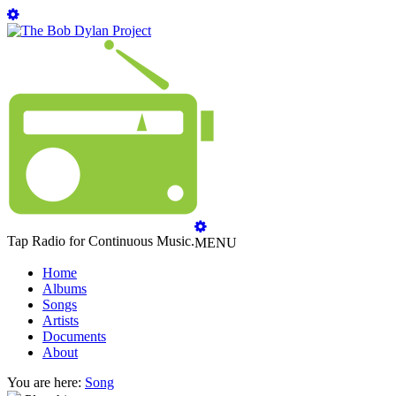
Tap Radio for Continuous Music.
MENU
Home
Albums
Songs
Artists
Documents
About
You are here:
Song