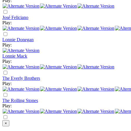
Play:
José Feliciano
Play:
Lonnie Donegan
Play:
Lonnie Mack
Play:
The Everly Brothers
Play:
The Rolling Stones
Play:
×