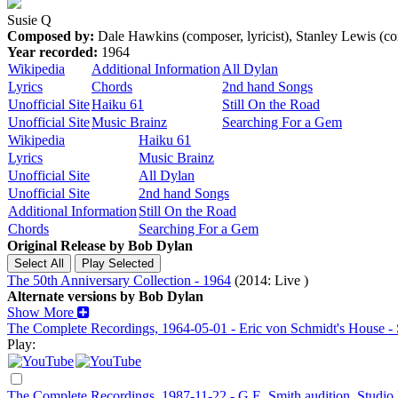
Susie Q
Composed by:
Dale Hawkins (composer, lyricist), Stanley Lewis (
Year recorded:
1964
Wikipedia
Additional Information
All Dylan
Lyrics
Chords
2nd hand Songs
Unofficial Site
Haiku 61
Still On the Road
Unofficial Site
Music Brainz
Searching For a Gem
Wikipedia
Haiku 61
Lyrics
Music Brainz
Unofficial Site
All Dylan
Unofficial Site
2nd hand Songs
Additional Information
Still On the Road
Chords
Searching For a Gem
Original Release by
Bob Dylan
The 50th Anniversary Collection - 1964
(2014: Live )
Alternate versions by Bob Dylan
Show More
The Complete Recordings, 1964-05-01 - Eric von Schmidt's House - S
Play:
The Complete Recordings, 1987-11-22 - G.E. Smith audition, Studio