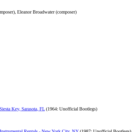
composer), Eleanor Broadwater (composer)
iesta Key, Sarasota, FL
(1964: Unofficial Bootlegs)
 Instrumental Rentals - New York City, NY
(1987: Unofficial Bootlegs)