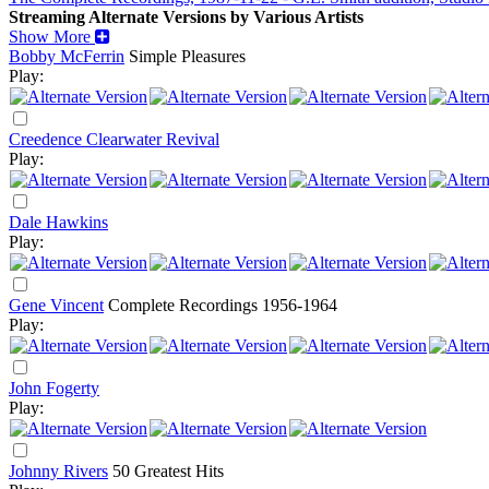
Streaming Alternate Versions by Various Artists
Show More
Bobby McFerrin
Simple Pleasures
Play:
Creedence Clearwater Revival
Play:
Dale Hawkins
Play:
Gene Vincent
Complete Recordings 1956-1964
Play:
John Fogerty
Play:
Johnny Rivers
50 Greatest Hits