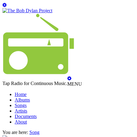
Tap Radio for Continuous Music.
MENU
Home
Albums
Songs
Artists
Documents
About
You are here:
Song