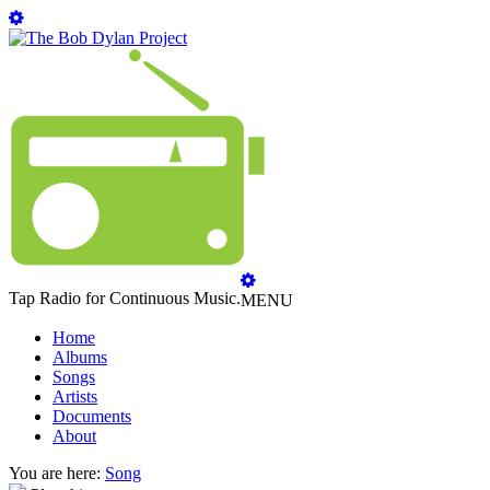
Tap Radio for Continuous Music.
MENU
Home
Albums
Songs
Artists
Documents
About
You are here:
Song