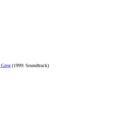
 Greg
(1999: Soundtrack)