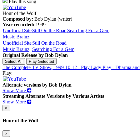
Play this song
Hour of the Wolf
Composed by:
Bob Dylan (writer)
Year recorded:
1999
Unofficial Site
Still On the Road
Searching For a Gem
Music Brainz
Unofficial Site
Still On the Road
Music Brainz
Searching For a Gem
Original Release by
Bob Dylan
The Complete TV Show, 1999-10-12 - Play Lady Play - Dharma and
Play:
Alternate versions by Bob Dylan
Show More
Streaming Alternate Versions by Various Artists
Show More
×
Hour of the Wolf
×