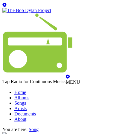
Tap Radio for Continuous Music.
MENU
Home
Albums
Songs
Artists
Documents
About
You are here:
Song