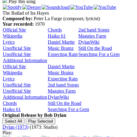
Play this song
The Ballad of Ira Hayes
Composed by:
Peter La Farge (composer, lyricist)
Year recorded:
1970
Official Site
Chords
2nd hand Songs
Wikipedia
Haiku 61
Maggies Farm
Lyrics
Daniel Martin
DylanWiki
Unofficial Site
Music Brainz
Still On the Road
Unofficial Site
Expecting Rain
Searching For a Gem
Additional Information
Official Site
Daniel Martin
Wikipedia
Music Brainz
Lyrics
Expecting Rain
Unofficial Site
2nd hand Songs
Unofficial Site
Maggies Farm
Additional Information
DylanWiki
Chords
Still On the Road
Haiku 61
Searching For a Gem
Original Release by
Bob Dylan
Dylan (1973)
(1973: Studio)
Play: