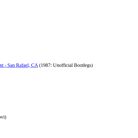
nt - San Rafael, CA
(1987: Unofficial Bootlegs)
ovi)