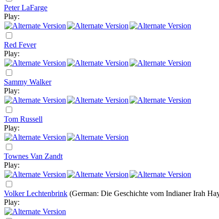
Peter LaFarge
Play:
Red Fever
Play:
Sammy Walker
Play:
Tom Russell
Play:
Townes Van Zandt
Play:
Volker Lechtenbrink
(German: Die Geschichte vom Indianer Irah Ha
Play: