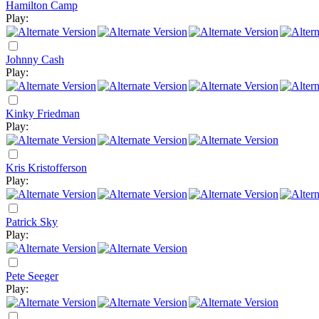
Hamilton Camp
Play:
Johnny Cash
Play:
Kinky Friedman
Play:
Kris Kristofferson
Play:
Patrick Sky
Play:
Pete Seeger
Play: