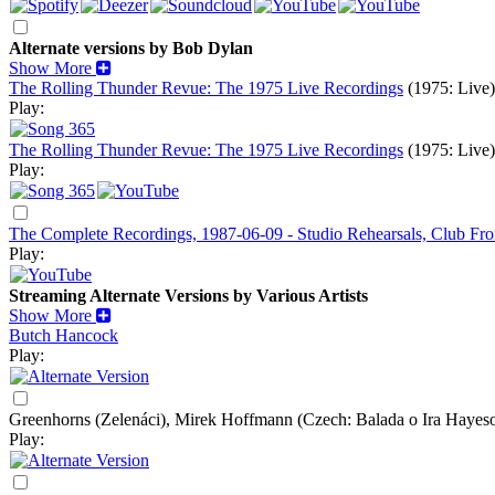
Alternate versions by Bob Dylan
Show More
The Rolling Thunder Revue: The 1975 Live Recordings
(1975: Live)
Play:
The Rolling Thunder Revue: The 1975 Live Recordings
(1975: Live)
Play:
The Complete Recordings, 1987-06-09 - Studio Rehearsals, Club Fro
Play:
Streaming Alternate Versions by Various Artists
Show More
Butch Hancock
Play:
Greenhorns (Zelenáci), Mirek Hoffmann
(Czech: Balada o Ira Hayes
Play: