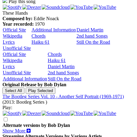
Play this song
These Hands
Composed by:
Eddie Noack
Year recorded:
1970
Official Site
Additional Information
Daniel Martin
Wikipedia
Chords
2nd hand Songs
Lyrics
Haiku 61
Still On the Road
Unofficial Site
Official Site
Chords
Wikipedia
Haiku 61
Lyrics
Daniel Martin
Unofficial Site
2nd hand Songs
Additional Information
Still On the Road
Original Release by
Bob Dylan
The Bootleg Series Vol. 10 - Another Self Portrait (1969-1971)
(2013: Bootleg Series )
Play:
Alternate versions by Bob Dylan
Show More
Streaming Alternate Versions by Various Artists