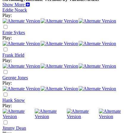
Show More
Eddie Noack
Play:
Ernie Sykes
Play:
Frank Ifield
Play:
George Jones
Play:
Hank Snow
Play:
Jimmy Dean