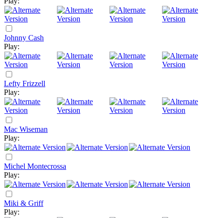
Play:
Johnny Cash
Play:
Lefty Frizzell
Play:
Mac Wiseman
Play:
Michel Montecrossa
Play:
Miki & Griff
Play: