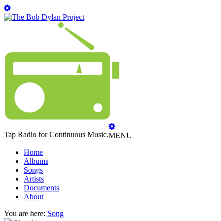
Tap Radio for Continuous Music.
MENU
Home
Albums
Songs
Artists
Documents
About
You are here:
Song