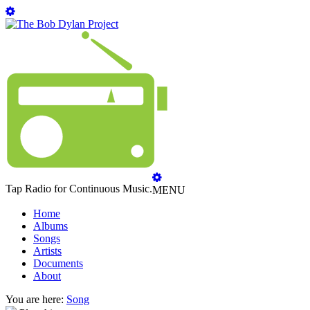
Tap Radio for Continuous Music.
MENU
Home
Albums
Songs
Artists
Documents
About
You are here:
Song