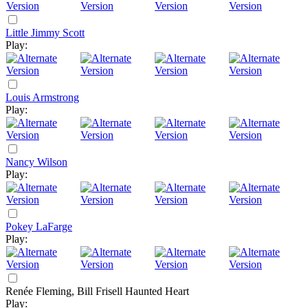
Little Jimmy Scott
Play:
Louis Armstrong
Play:
Nancy Wilson
Play:
Pokey LaFarge
Play:
Renée Fleming, Bill Frisell
Haunted Heart
Play: