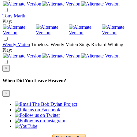
Tony Martin
Play:
Wendy Moten
Timeless: Wendy Moten Sings Richard Whiting
Play:
×
When Did You Leave Heaven?
×