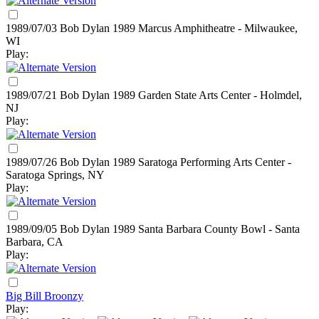
1989/07/03 Bob Dylan
1989
Marcus Amphitheatre - Milwaukee,
WI
Play:
1989/07/21 Bob Dylan
1989
Garden State Arts Center - Holmdel,
NJ
Play:
1989/07/26 Bob Dylan
1989
Saratoga Performing Arts Center -
Saratoga Springs, NY
Play:
1989/09/05 Bob Dylan
1989
Santa Barbara County Bowl - Santa
Barbara, CA
Play:
Big Bill Broonzy
Play: