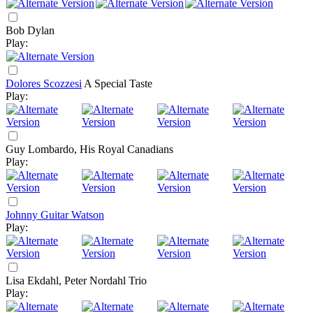
Bob Dylan
Play:
Dolores Scozzesi
A Special Taste
Play:
Guy Lombardo, His Royal Canadians
Play:
Johnny Guitar Watson
Play:
Lisa Ekdahl, Peter Nordahl Trio
Play: