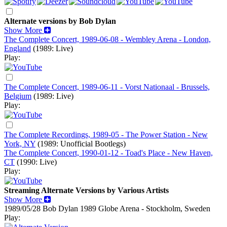
Alternate versions by Bob Dylan
Show More
The Complete Concert, 1989-06-08 - Wembley Arena - London,
England
(1989: Live)
Play:
The Complete Concert, 1989-06-11 - Vorst Nationaal - Brussels,
Belgium
(1989: Live)
Play:
The Complete Recordings, 1989-05 - The Power Station - New
York, NY
(1989: Unofficial Bootlegs)
The Complete Concert, 1990-01-12 - Toad's Place - New Haven,
CT
(1990: Live)
Play:
Streaming Alternate Versions by Various Artists
Show More
1989/05/28 Bob Dylan
1989
Globe Arena - Stockholm, Sweden
Play: