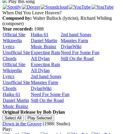
Play this song
When Did You Leave Heaven?
Composed by:
Walter Bullock (lyricist), Richard Whiling
(composer)
Year recorded:
1988
Official Site
Haiku 61
2nd hand Songs
Wikipedia
Daniel Martin
Maggies Farm
Lyrics
Music Brainz
DylanWiki
Unofficial Site
Expecting Rain
Need For Some Fun
Chords
All Dylan
Still On the Road
Official Site
Expecting Rain
Wikipedia
All Dylan
Lyrics
2nd hand Songs
Unofficial Site
Maggies Farm
Chords
DylanWiki
Haiku 61
Need For Some Fun
Daniel Martin
Still On the Road
Music Brainz
Original Release by
Bob Dylan
Down in the Groove
(1988: Studio)
Play: